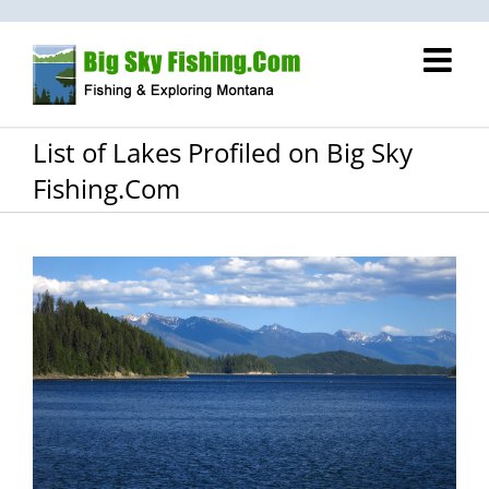
Skip
to
content
List of Lakes Profiled on Big Sky
Fishing.Com