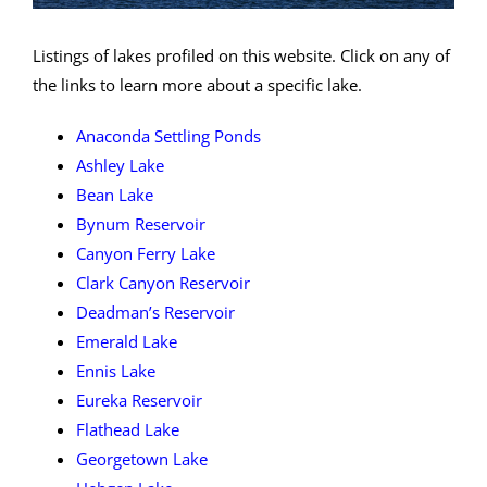
Listings of lakes profiled on this website. Click on any of
the links to learn more about a specific lake.
Anaconda Settling Ponds
Ashley Lake
Bean Lake
Bynum Reservoir
Canyon Ferry Lake
Clark Canyon Reservoir
Deadman’s Reservoir
Emerald Lake
Ennis Lake
Eureka Reservoir
Flathead Lake
Georgetown Lake