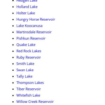
Hebgen Lake
Holland Lake
Holter Lake
Hungry Horse Reservoir
Lake Koocanusa
Martinsdale Reservoir
Pishkun Reservoir
Quake Lake
Red Rock Lakes
Ruby Reservoir
Smith Lake
Swan Lake
Tally Lake
Thompson Lakes
Tiber Reservoir
Whitefish Lake
Willow Creek Reservoir