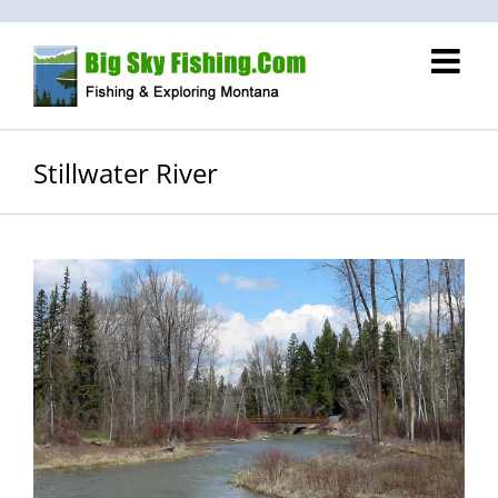
Skip
to
content
Stillwater River