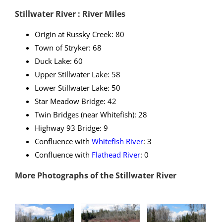
Stillwater River : River Miles
Origin at Russky Creek: 80
Town of Stryker: 68
Duck Lake: 60
Upper Stillwater Lake: 58
Lower Stillwater Lake: 50
Star Meadow Bridge: 42
Twin Bridges (near Whitefish): 28
Highway 93 Bridge: 9
Confluence with
Whitefish River
: 3
Confluence with
Flathead River
: 0
More Photographs of the Stillwater River