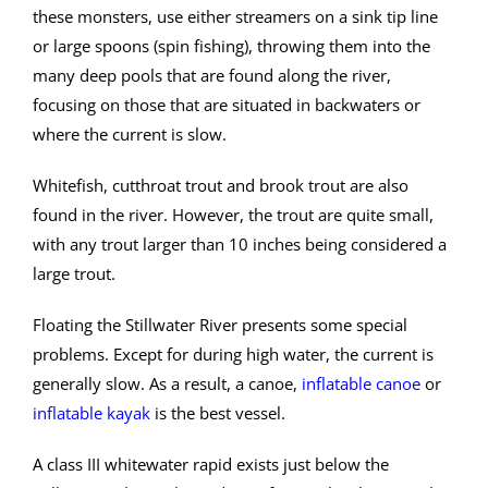
these monsters, use either streamers on a sink tip line
or large spoons (spin fishing), throwing them into the
many deep pools that are found along the river,
focusing on those that are situated in backwaters or
where the current is slow.
Whitefish, cutthroat trout and brook trout are also
found in the river. However, the trout are quite small,
with any trout larger than 10 inches being considered a
large trout.
Floating the Stillwater River presents some special
problems. Except for during high water, the current is
generally slow. As a result, a canoe,
inflatable canoe
or
inflatable kayak
is the best vessel.
A class III whitewater rapid exists just below the