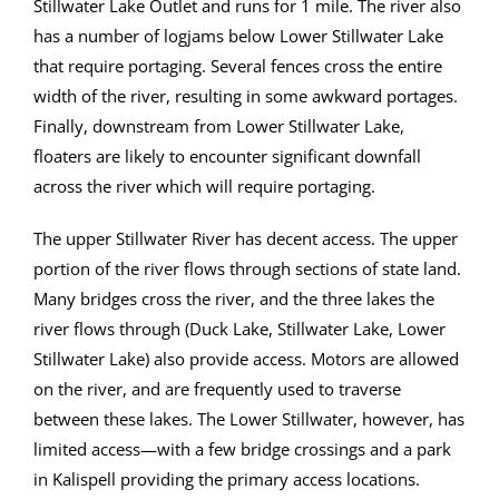
Stillwater Lake Outlet and runs for 1 mile. The river also
has a number of logjams below Lower Stillwater Lake
that require portaging. Several fences cross the entire
width of the river, resulting in some awkward portages.
Finally, downstream from Lower Stillwater Lake,
floaters are likely to encounter significant downfall
across the river which will require portaging.
The upper Stillwater River has decent access. The upper
portion of the river flows through sections of state land.
Many bridges cross the river, and the three lakes the
river flows through (Duck Lake, Stillwater Lake, Lower
Stillwater Lake) also provide access. Motors are allowed
on the river, and are frequently used to traverse
between these lakes. The Lower Stillwater, however, has
limited access—with a few bridge crossings and a park
in Kalispell providing the primary access locations.