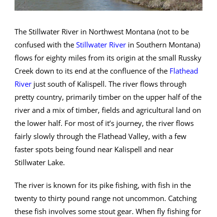
The Stillwater River in Northwest Montana (not to be
confused with the
Stillwater River
in Southern Montana)
flows for eighty miles from its origin at the small Russky
Creek down to its end at the confluence of the
Flathead
River
just south of Kalispell. The river flows through
pretty country, primarily timber on the upper half of the
river and a mix of timber, fields and agricultural land on
the lower half. For most of it’s journey, the river flows
fairly slowly through the Flathead Valley, with a few
faster spots being found near Kalispell and near
Stillwater Lake.
The river is known for its pike fishing, with fish in the
twenty to thirty pound range not uncommon. Catching
these fish involves some stout gear. When fly fishing for