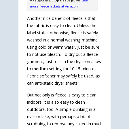
A Patagonia Zip-Up Fleece Jacket.
See
more fleece jackets at Amazon
.
Another nice benefit of fleece is that
the fabric is easy to clean. Unless the
label states otherwise, fleece is safely
washed in a normal washing machine
using cold or warm water. Just be sure
to not use bleach. To dry out a fleece
garment, just toss in the dryer on a low
to medium setting for 10-15 minutes.
Fabric softener may safely be used, as
can anti-static dryer sheets.
But not only is fleece is easy to clean
indoors, it is also easy to clean
outdoors, too. A simple dunking in a
river or lake, with perhaps a bit of
scrubbing to remove any caked in mud