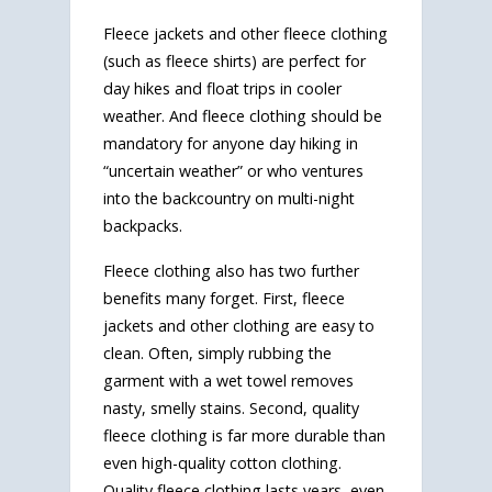
Fleece jackets and other fleece clothing
(such as fleece shirts) are perfect for
day hikes and float trips in cooler
weather. And fleece clothing should be
mandatory for anyone day hiking in
“uncertain weather” or who ventures
into the backcountry on multi-night
backpacks.
Fleece clothing also has two further
benefits many forget. First, fleece
jackets and other clothing are easy to
clean. Often, simply rubbing the
garment with a wet towel removes
nasty, smelly stains. Second, quality
fleece clothing is far more durable than
even high-quality cotton clothing.
Quality fleece clothing lasts years, even