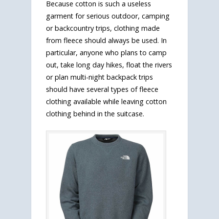
Because cotton is such a useless
garment for serious outdoor, camping
or backcountry trips, clothing made
from fleece should always be used. In
particular, anyone who plans to camp
out, take long day hikes, float the rivers
or plan multi-night backpack trips
should have several types of fleece
clothing available while leaving cotton
clothing behind in the suitcase.