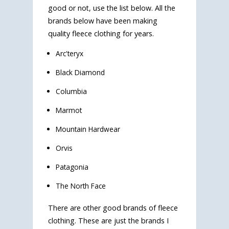
good or not, use the list below. All the
brands below have been making
quality fleece clothing for years.
Arc'teryx
Black Diamond
Columbia
Marmot
Mountain Hardwear
Orvis
Patagonia
The North Face
There are other good brands of fleece
clothing. These are just the brands I