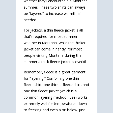
weather they’ll encounter in a Montana
summer. These two shirts can always
be “layered” to increase warmth, if
needed.
For jackets, a thin fleece jacket is all
that’s required for most summer
weather in Montana. While the thicker
jacket can come in handy, for most
people visiting Montana during the
summer a thick fleece jacket is overkill.
Remember, fleece is a great garment
for “layering.” Combining one thin
fleece shirt, one thicker fleece shirt, and
one thin fleece jacket (which is a
common layering method I use) works
extremely well for temperatures down
to freezing and even a bit below. Just