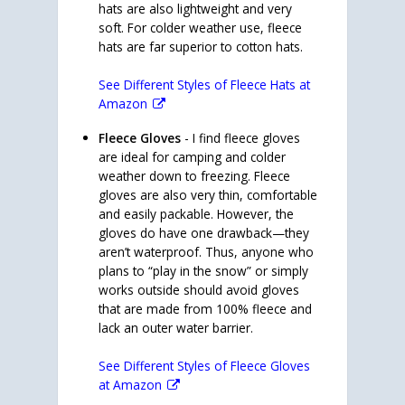
hats are also lightweight and very
soft. For colder weather use, fleece
hats are far superior to cotton hats.
See Different Styles of Fleece Hats at
Amazon
Fleece Gloves
- I find fleece gloves
are ideal for camping and colder
weather down to freezing. Fleece
gloves are also very thin, comfortable
and easily packable. However, the
gloves do have one drawback—they
aren’t waterproof. Thus, anyone who
plans to “play in the snow” or simply
works outside should avoid gloves
that are made from 100% fleece and
lack an outer water barrier.
See Different Styles of Fleece Gloves
at Amazon