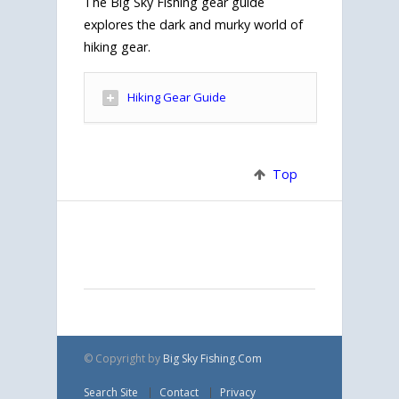
The Big Sky Fishing gear guide
explores the dark and murky world of
hiking gear.
Hiking Gear Guide
Top
© Copyright
by
Big Sky Fishing.Com
Search Site
Contact
Privacy