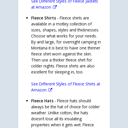
See Different Styles of Fleece Jackets
at Amazon
Fleece Shirts
- Fleece shirts are
available in a motley collection of
sizes, shapes, styles and thicknesses.
Choose what works for your needs.
By and large, for overnight camping in
Montana it is best to have one thinner
fleece shirt worn against the skin.
Then use a thicker fleece shirt for
colder nights. Fleece shirts are also
excellent for sleeping in, too.
See Different Styles of Fleece Shirts at
Amazon
Fleece Hats
- Fleece hats should
always be the hat of choice for colder
weather. Unlike cotton, the hats
doesn’t lose all its insulating
properties when it gets wet. Fleece