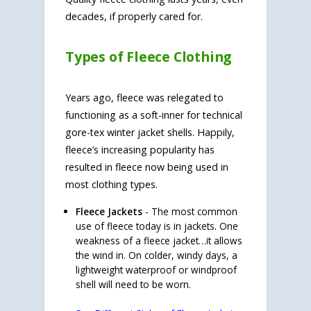
decades, if properly cared for.
Types of Fleece Clothing
Years ago, fleece was relegated to
functioning as a soft-inner for technical
gore-tex winter jacket shells. Happily,
fleece’s increasing popularity has
resulted in fleece now being used in
most clothing types.
Fleece Jackets
- The most common
use of fleece today is in jackets. One
weakness of a fleece jacket…it allows
the wind in. On colder, windy days, a
lightweight waterproof or windproof
shell will need to be worn.