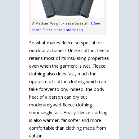
A Medium Weight Fleece Sweatshirt.
See
more fleece jackets atAmazon
.
So what makes fleece so special for
outdoor activities? Unlike cotton, fleece
retains most of its insulating properties
even when the garment is wet. Fleece
clothing also dries fast, much the
opposite of cotton clothing which can
take forever to dry. Indeed, the body
heat of a person can dry out
moderately-wet fleece clothing
surprisingly fast. Finally, fleece clothing
is also warmer, far softer and more
comfortable than clothing made from
cotton.