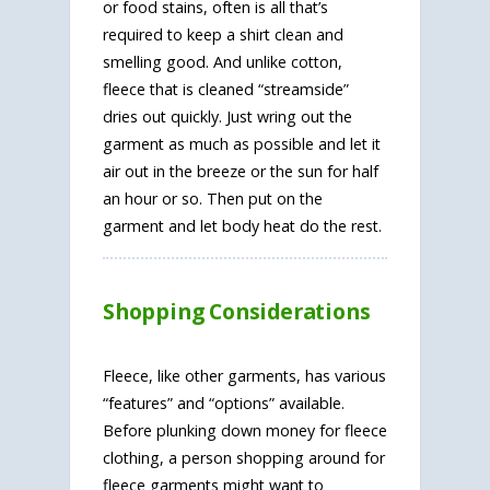
or food stains, often is all that’s
required to keep a shirt clean and
smelling good. And unlike cotton,
fleece that is cleaned “streamside”
dries out quickly. Just wring out the
garment as much as possible and let it
air out in the breeze or the sun for half
an hour or so. Then put on the
garment and let body heat do the rest.
Shopping Considerations
Fleece, like other garments, has various
“features” and “options” available.
Before plunking down money for fleece
clothing, a person shopping around for
fleece garments might want to