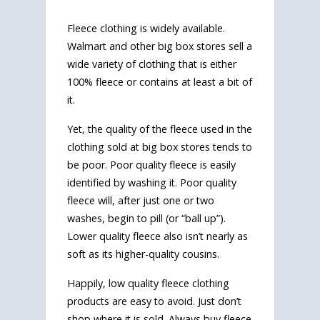
Fleece clothing is widely available.
Walmart and other big box stores sell a
wide variety of clothing that is either
100% fleece or contains at least a bit of
it.
Yet, the quality of the fleece used in the
clothing sold at big box stores tends to
be poor. Poor quality fleece is easily
identified by washing it. Poor quality
fleece will, after just one or two
washes, begin to pill (or “ball up”).
Lower quality fleece also isn’t nearly as
soft as its higher-quality cousins.
Happily, low quality fleece clothing
products are easy to avoid. Just don’t
shop where it is sold. Always buy fleece