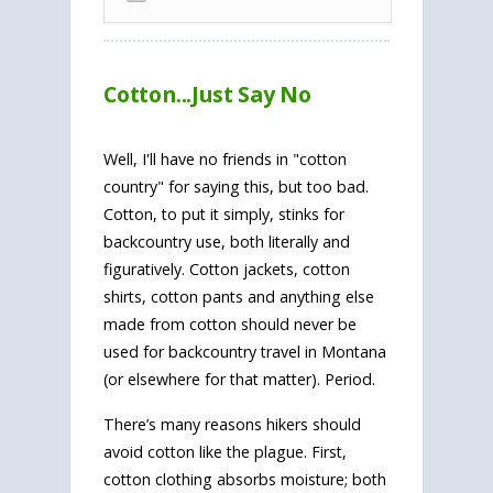
Cotton...Just Say No
Well, I'll have no friends in "cotton
country" for saying this, but too bad.
Cotton, to put it simply, stinks for
backcountry use, both literally and
figuratively. Cotton jackets, cotton
shirts, cotton pants and anything else
made from cotton should never be
used for backcountry travel in Montana
(or elsewhere for that matter). Period.
There’s many reasons hikers should
avoid cotton like the plague. First,
cotton clothing absorbs moisture; both