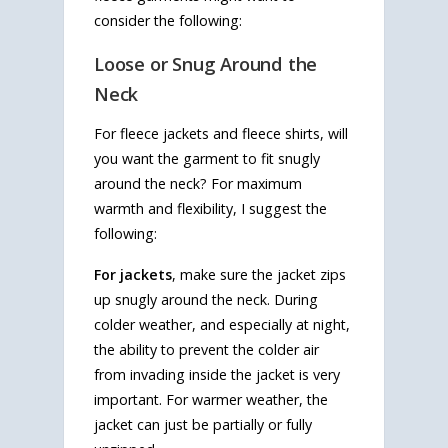
consider the following:
Loose or Snug Around the
Neck
For fleece jackets and fleece shirts, will
you want the garment to fit snugly
around the neck? For maximum
warmth and flexibility, I suggest the
following:
For jackets
, make sure the jacket zips
up snugly around the neck. During
colder weather, and especially at night,
the ability to prevent the colder air
from invading inside the jacket is very
important. For warmer weather, the
jacket can just be partially or fully