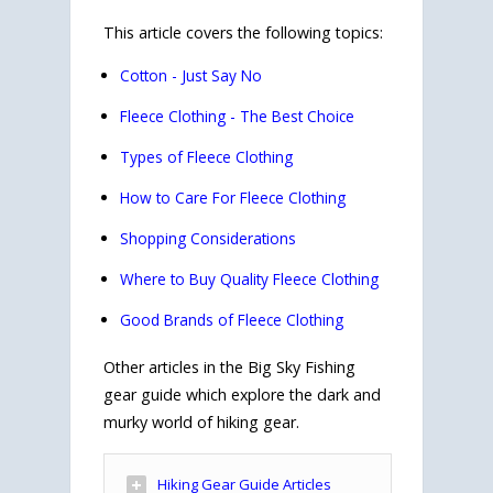
This article covers the following topics:
Cotton - Just Say No
Fleece Clothing - The Best Choice
Types of Fleece Clothing
How to Care For Fleece Clothing
Shopping Considerations
Where to Buy Quality Fleece Clothing
Good Brands of Fleece Clothing
Other articles in the Big Sky Fishing
gear guide which explore the dark and
murky world of hiking gear.
Hiking Gear Guide Articles