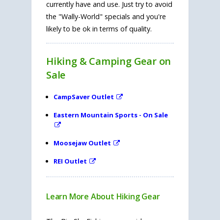
currently have and use. Just try to avoid
the "Wally-World" specials and you're
likely to be ok in terms of quality.
Hiking & Camping Gear on
Sale
CampSaver Outlet
Eastern Mountain Sports - On Sale
Moosejaw Outlet
REI Outlet
Learn More About Hiking Gear