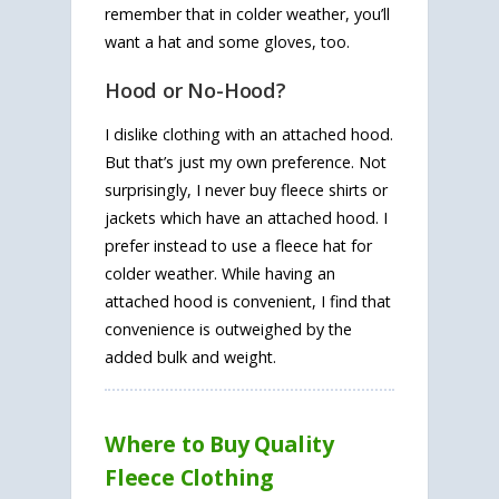
remember that in colder weather, you’ll
want a hat and some gloves, too.
Hood or No-Hood?
I dislike clothing with an attached hood.
But that’s just my own preference. Not
surprisingly, I never buy fleece shirts or
jackets which have an attached hood. I
prefer instead to use a fleece hat for
colder weather. While having an
attached hood is convenient, I find that
convenience is outweighed by the
added bulk and weight.
Where to Buy Quality
Fleece Clothing