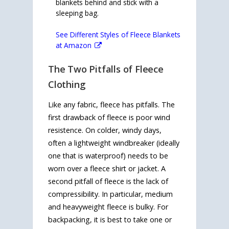
blankets behind and stick with a
sleeping bag.
See Different Styles of Fleece Blankets
at Amazon
The Two Pitfalls of Fleece
Clothing
Like any fabric, fleece has pitfalls. The
first drawback of fleece is poor wind
resistence. On colder, windy days,
often a lightweight windbreaker (ideally
one that is waterproof) needs to be
worn over a fleece shirt or jacket. A
second pitfall of fleece is the lack of
compressibility. In particular, medium
and heavyweight fleece is bulky. For
backpacking, it is best to take one or