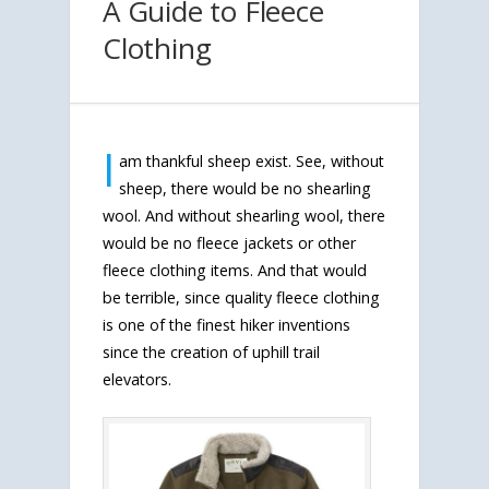
A Guide to Fleece
Clothing
I
am thankful sheep exist. See, without
sheep, there would be no shearling
wool. And without shearling wool, there
would be no fleece jackets or other
fleece clothing items. And that would
be terrible, since quality fleece clothing
is one of the finest hiker inventions
since the creation of uphill trail
elevators.