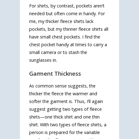
For shirts, by contrast, pockets aren’t
needed but often come in handy. For
me, my thicker fleece shirts lack
pockets, but my thinner fleece shirts all
have small chest pockets. I find the
chest pocket handy at times to carry a
small camera or to stash the
sunglasses in.
Garment Thickness
As common sense suggests, the
thicker the fleece the warmer and
softer the garment is. Thus, I’ll again
suggest getting two types of fleece
shirts—one thick shirt and one thin
shirt. With two types of fleece shirts, a
person is prepared for the variable