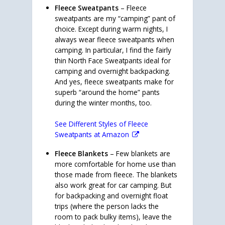
Fleece Sweatpants
– Fleece
sweatpants are my “camping” pant of
choice. Except during warm nights, I
always wear fleece sweatpants when
camping. In particular, I find the fairly
thin North Face Sweatpants ideal for
camping and overnight backpacking.
And yes, fleece sweatpants make for
superb “around the home” pants
during the winter months, too.
See Different Styles of Fleece
Sweatpants at Amazon
Fleece Blankets
– Few blankets are
more comfortable for home use than
those made from fleece. The blankets
also work great for car camping. But
for backpacking and overnight float
trips (where the person lacks the
room to pack bulky items), leave the