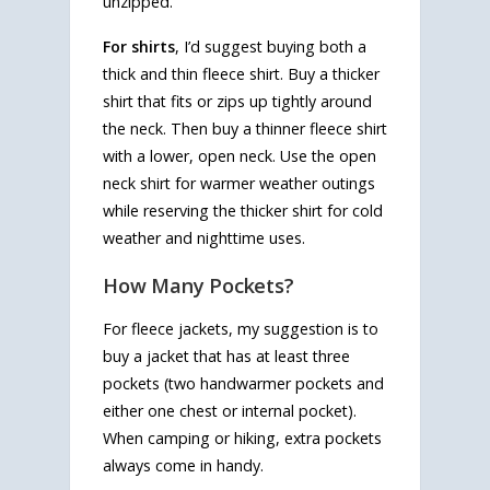
unzipped.
For shirts
, I’d suggest buying both a
thick and thin fleece shirt. Buy a thicker
shirt that fits or zips up tightly around
the neck. Then buy a thinner fleece shirt
with a lower, open neck. Use the open
neck shirt for warmer weather outings
while reserving the thicker shirt for cold
weather and nighttime uses.
How Many Pockets?
For fleece jackets, my suggestion is to
buy a jacket that has at least three
pockets (two handwarmer pockets and
either one chest or internal pocket).
When camping or hiking, extra pockets
always come in handy.