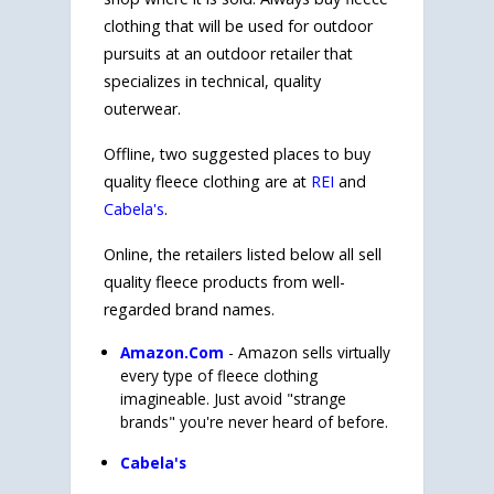
clothing that will be used for outdoor
pursuits at an outdoor retailer that
specializes in technical, quality
outerwear.
Offline, two suggested places to buy
quality fleece clothing are at
REI
and
Cabela's
.
Online, the retailers listed below all sell
quality fleece products from well-
regarded brand names.
Amazon.Com
- Amazon sells virtually
every type of fleece clothing
imagineable. Just avoid "strange
brands" you're never heard of before.
Cabela's