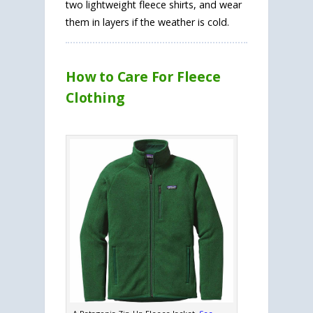
two lightweight fleece shirts, and wear
them in layers if the weather is cold.
How to Care For Fleece
Clothing