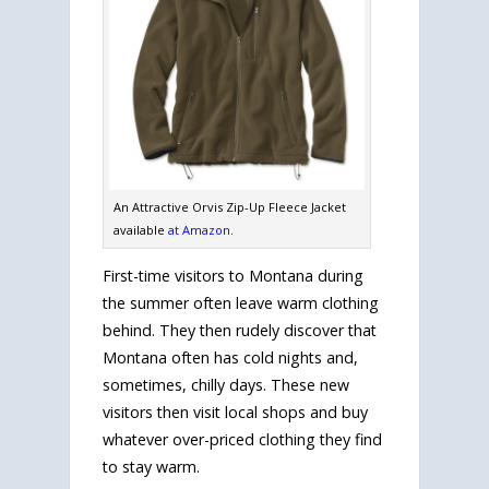
An Attractive Orvis Zip-Up Fleece Jacket
available
at Amazon
.
First-time visitors to Montana during
the summer often leave warm clothing
behind. They then rudely discover that
Montana often has cold nights and,
sometimes, chilly days. These new
visitors then visit local shops and buy
whatever over-priced clothing they find
to stay warm.