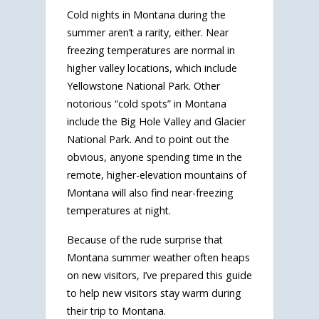
Cold nights in Montana during the
summer aren’t a rarity, either. Near
freezing temperatures are normal in
higher valley locations, which include
Yellowstone National Park. Other
notorious “cold spots” in Montana
include the Big Hole Valley and Glacier
National Park. And to point out the
obvious, anyone spending time in the
remote, higher-elevation mountains of
Montana will also find near-freezing
temperatures at night.
Because of the rude surprise that
Montana summer weather often heaps
on new visitors, I’ve prepared this guide
to help new visitors stay warm during
their trip to Montana.