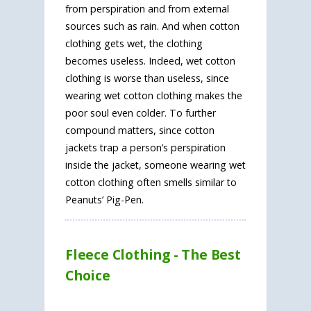
from perspiration and from external
sources such as rain. And when cotton
clothing gets wet, the clothing
becomes useless. Indeed, wet cotton
clothing is worse than useless, since
wearing wet cotton clothing makes the
poor soul even colder. To further
compound matters, since cotton
jackets trap a person’s perspiration
inside the jacket, someone wearing wet
cotton clothing often smells similar to
Peanuts’ Pig-Pen.
Fleece Clothing - The Best
Choice