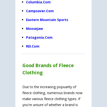
Columbia.Com
Campsaver.Com
Eastern Mountain Sports
Moosejaw
Patagonia.Com
REI.Com
Good Brands of Fleece
Clothing
Due to the increaisng popuarity of
fleece clothing, numerous brands now
make various fleece clothing types. If
you're unsure of whether a brand is