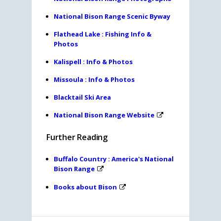
National Bison Range Scenic Byway
Flathead Lake : Fishing Info &
Photos
Kalispell : Info & Photos
Missoula : Info & Photos
Blacktail Ski Area
National Bison Range Website
Further Reading
Buffalo Country : America's National
Bison Range
Books about Bison