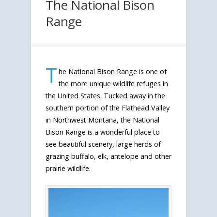
The National Bison
Range
T
he National Bison Range is one of
the more unique wildlife refuges in
the United States. Tucked away in the
southern portion of the Flathead Valley
in Northwest Montana, the National
Bison Range is a wonderful place to
see beautiful scenery, large herds of
grazing buffalo, elk, antelope and other
prairie wildlife.