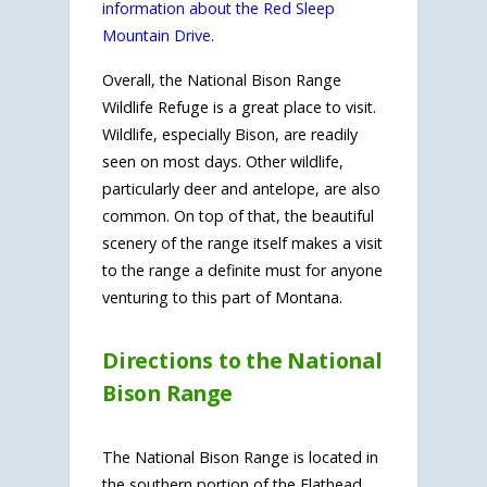
information about the Red Sleep
Mountain Drive
.
Overall, the National Bison Range
Wildlife Refuge is a great place to visit.
Wildlife, especially Bison, are readily
seen on most days. Other wildlife,
particularly deer and antelope, are also
common. On top of that, the beautiful
scenery of the range itself makes a visit
to the range a definite must for anyone
venturing to this part of Montana.
Directions to the National
Bison Range
The National Bison Range is located in
the southern portion of the Flathead