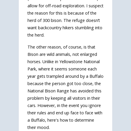
allow for off-road exploration. I suspect
the reason for this is because of the
herd of 300 bison. The refuge doesn’t
want backcountry hikers stumbling into
the herd.
The other reason, of course, is that
Bison are wild animals, not enlarged
horses. Unlike in Yellowstone National
Park, where it seems someone each
year gets trampled around by a Buffalo
because the person got too close, the
National Bison Range has avoided this
problem by keeping all visitors in their
cars. However, in the event you ignore
their rules and end up face to face with
a Buffalo, here's how to determine
their mood.