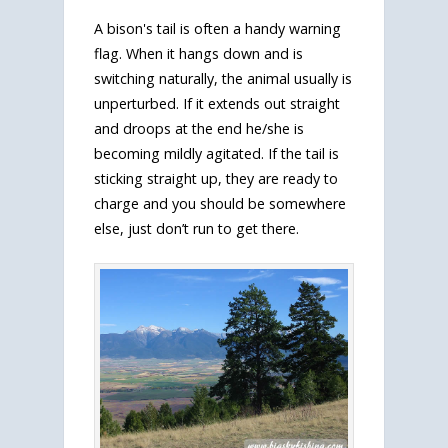
A bison's tail is often a handy warning
flag. When it hangs down and is
switching naturally, the animal usually is
unperturbed. If it extends out straight
and droops at the end he/she is
becoming mildly agitated. If the tail is
sticking straight up, they are ready to
charge and you should be somewhere
else, just don’t run to get there.