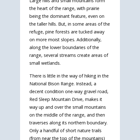
Large hills and small mountains form
the heart of the range, with prairie
being the dominant feature, even on
the taller hills. But, in some areas of the
refuge, pine forests are tucked away
on more moist slopes. Additionally,
along the lower boundaries of the
range, several streams create areas of
small wetlands.
There is little in the way of hiking in the
National Bison Range. Instead, a
decent condition one-way gravel road,
Red Sleep Mountain Drive, makes it
way up and over the small mountains
on the middle of the range, and then
traverses along its northern boundary.
Only a handful of short nature trails
(from near the top of the mountains)