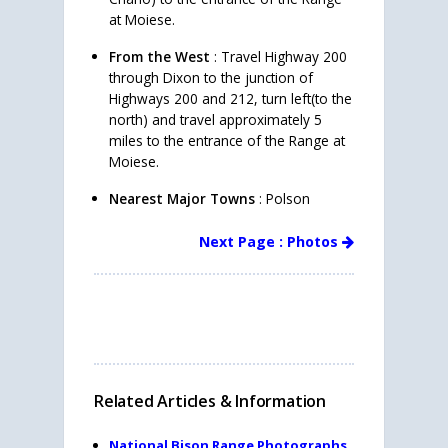
at Moiese.
From the West
: Travel Highway 200
through Dixon to the junction of
Highways 200 and 212, turn left(to the
north) and travel approximately 5
miles to the entrance of the Range at
Moiese.
Nearest Major Towns
: Polson
Next Page : Photos
Related Articles & Information
National Bison Range Photographs