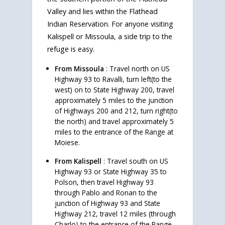
Valley and lies within the Flathead
Indian Reservation. For anyone visiting
Kalispell or Missoula, a side trip to the
refuge is easy.
From Missoula
: Travel north on US
Highway 93 to Ravalli, turn left(to the
west) on to State Highway 200, travel
approximately 5 miles to the junction
of Highways 200 and 212, turn right(to
the north) and travel approximately 5
miles to the entrance of the Range at
Moiese.
From Kalispell
: Travel south on US
Highway 93 or State Highway 35 to
Polson, then travel Highway 93
through Pablo and Ronan to the
junction of Highway 93 and State
Highway 212, travel 12 miles (through
Charlo) to the entrance of the Range