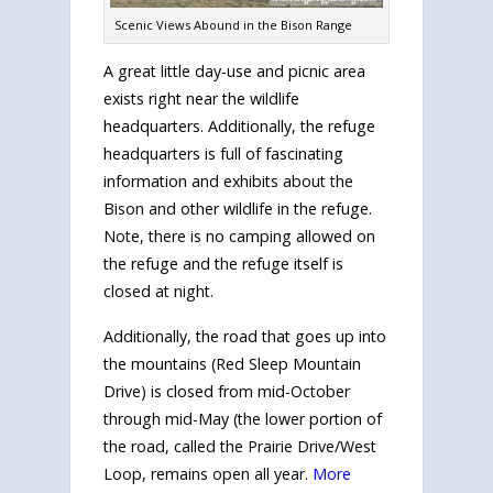
Scenic Views Abound in the Bison Range
A great little day-use and picnic area
exists right near the wildlife
headquarters. Additionally, the refuge
headquarters is full of fascinating
information and exhibits about the
Bison and other wildlife in the refuge.
Note, there is no camping allowed on
the refuge and the refuge itself is
closed at night.
Additionally, the road that goes up into
the mountains (Red Sleep Mountain
Drive) is closed from mid-October
through mid-May (the lower portion of
the road, called the Prairie Drive/West
Loop, remains open all year.
More