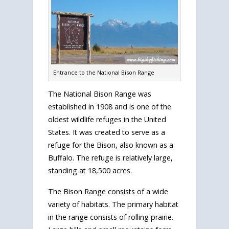
Entrance to the National Bison Range
The National Bison Range was
established in 1908 and is one of the
oldest wildlife refuges in the United
States. It was created to serve as a
refuge for the Bison, also known as a
Buffalo. The refuge is relatively large,
standing at 18,500 acres.
The Bison Range consists of a wide
variety of habitats. The primary habitat
in the range consists of rolling prairie.