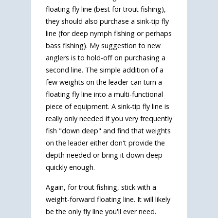
floating fly line (best for trout fishing),
they should also purchase a sink-tip fly
line (for deep nymph fishing or perhaps
bass fishing). My suggestion to new
anglers is to hold-off on purchasing a
second line. The simple addition of a
few weights on the leader can turn a
floating fly line into a multi-functional
piece of equipment. A sink-tip fly line is
really only needed if you very frequently
fish "down deep" and find that weights
on the leader either don't provide the
depth needed or bring it down deep
quickly enough.
Again, for trout fishing, stick with a
weight-forward floating line. It will likely
be the only fly line you'll ever need.