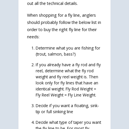
out all the technical details.
When shopping for a fly line, anglers
should probably follow the below list in
order to buy the right fly line for their
needs:
Determine what you are fishing for
(trout, salmon, bass?)
If you already have a fly rod and fly
reel, determine what the fly rod
weight and fly reel weight is. Then
look only for fly lines that have an
identical weight. Fly Rod Weight =
Fly Reel Weight = Fly Line Weight.
Decide if you want a floating, sink-
tip or full sinking line
Decide what type of taper you want
the fly line to be. For most fly