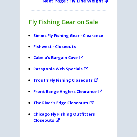
Next Page : Fly Line Weight
Fly Fishing Gear on Sale
Simms Fly Fishing Gear - Clearance
Fishwest - Closeouts
Cabela's Bargain Cave
Patagonia Web Specials
Trout's Fly Fishing Closeouts
Front Range Anglers Clearance
The River's Edge Closeouts
Chicago Fly Fishing Outfitters
Closeouts