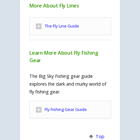
More About Fly Lines
The Fly Line Guide
Learn More About Fly Fishing
Gear
The Big Sky Fishing gear guide
explores the dark and murky world of
fly fishing gear.
Fly Fishing Gear Guide
Top