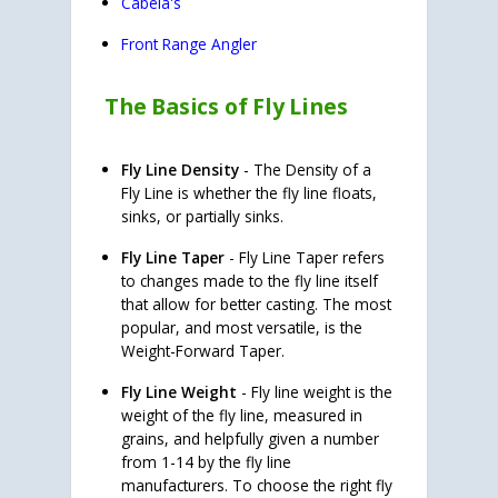
Cabela's
Front Range Angler
The Basics of Fly Lines
Fly Line Density
- The Density of a
Fly Line is whether the fly line floats,
sinks, or partially sinks.
Fly Line Taper
- Fly Line Taper refers
to changes made to the fly line itself
that allow for better casting. The most
popular, and most versatile, is the
Weight-Forward Taper.
Fly Line Weight
- Fly line weight is the
weight of the fly line, measured in
grains, and helpfully given a number
from 1-14 by the fly line
manufacturers. To choose the right fly