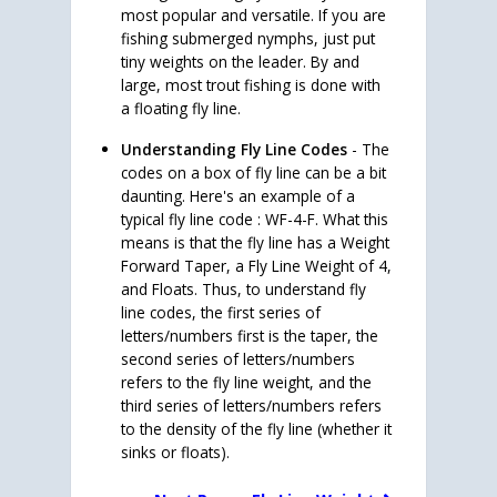
most popular and versatile. If you are
fishing submerged nymphs, just put
tiny weights on the leader. By and
large, most trout fishing is done with
a floating fly line.
Understanding Fly Line Codes
- The
codes on a box of fly line can be a bit
daunting. Here's an example of a
typical fly line code : WF-4-F. What this
means is that the fly line has a Weight
Forward Taper, a Fly Line Weight of 4,
and Floats. Thus, to understand fly
line codes, the first series of
letters/numbers first is the taper, the
second series of letters/numbers
refers to the fly line weight, and the
third series of letters/numbers refers
to the density of the fly line (whether it
sinks or floats).