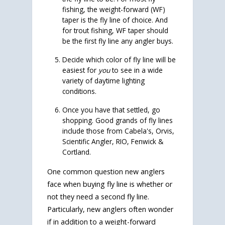
fishing, the weight-forward (WF)
taper is the fly line of choice. And
for trout fishing, WF taper should
be the first fly line any angler buys.
Decide which color of fly line will be
easiest for
you
to see in a wide
variety of daytime lighting
conditions.
Once you have that settled, go
shopping. Good grands of fly lines
include those from Cabela's, Orvis,
Scientific Angler, RIO, Fenwick &
Cortland.
One common question new anglers
face when buying fly line is whether or
not they need a second fly line.
Particularly, new anglers often wonder
if in addition to a weight-forward