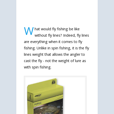
W
hat would fly fishing be like
without fly lines? Indeed, fly lines
are everything when it comes to fly
fishing. Unlike in spin fishing, it is the fly
lines weight that allows the angler to
cast the fly - not the weight of lure as
with spin fishing.