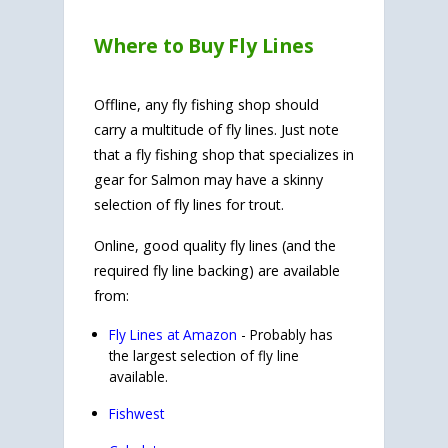
Where to Buy Fly Lines
Offline, any fly fishing shop should
carry a multitude of fly lines. Just note
that a fly fishing shop that specializes in
gear for Salmon may have a skinny
selection of fly lines for trout.
Online, good quality fly lines (and the
required fly line backing) are available
from:
Fly Lines at Amazon
- Probably has
the largest selection of fly line
available.
Fishwest