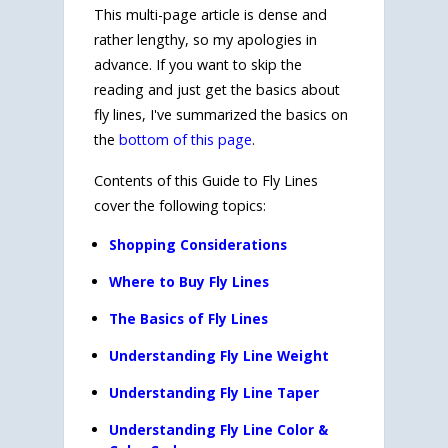
This multi-page article is dense and
rather lengthy, so my apologies in
advance. If you want to skip the
reading and just get the basics about
fly lines, I've summarized the basics on
the
bottom of this page
.
Contents of this Guide to Fly Lines
cover the following topics:
Shopping Considerations
Where to Buy Fly Lines
The Basics of Fly Lines
Understanding Fly Line Weight
Understanding Fly Line Taper
Understanding Fly Line Color &