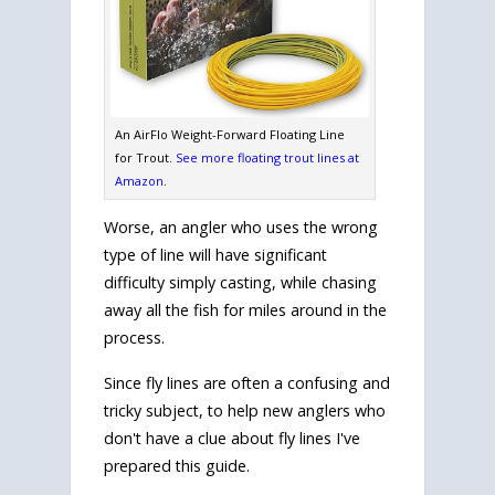
An AirFlo Weight-Forward Floating Line
for Trout.
See more floating trout lines at
Amazon
.
Worse, an angler who uses the wrong
type of line will have significant
difficulty simply casting, while chasing
away all the fish for miles around in the
process.
Since fly lines are often a confusing and
tricky subject, to help new anglers who
don't have a clue about fly lines I've
prepared this guide.