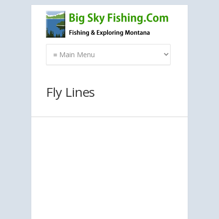
Fly Lines