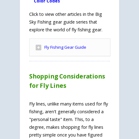
Color Codes
Click to view other articles in the Big
Sky Fishing gear guide series that
explore the world of fly fishing gear.
Fly Fishing Gear Guide
Shopping Considerations
for Fly Lines
Fly lines, unlike many items used for fly
fishing, aren't generally considered a
"personal taste" item. This, to a
degree, makes shopping for fly lines
pretty simple once you have figured