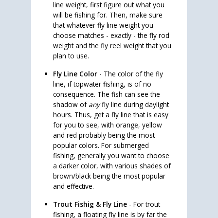
line weight, first figure out what you
will be fishing for. Then, make sure
that whatever fly line weight you
choose matches - exactly - the fly rod
weight and the fly reel weight that you
plan to use.
Fly Line Color
- The color of the fly
line, if topwater fishing, is of no
consequence. The fish can see the
shadow of
any
fly line during daylight
hours. Thus, get a fly line that is easy
for you to see, with orange, yellow
and red probably being the most
popular colors. For submerged
fishing, generally you want to choose
a darker color, with various shades of
brown/black being the most popular
and effective.
Trout Fishig & Fly Line
- For trout
fishing, a floating fly line is by far the