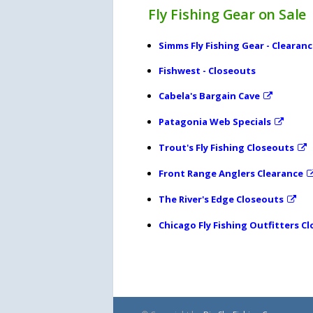
Fly Fishing Gear on Sale
Simms Fly Fishing Gear - Clearan
Fishwest - Closeouts
Cabela's Bargain Cave
Patagonia Web Specials
Trout's Fly Fishing Closeouts
Front Range Anglers Clearance
The River's Edge Closeouts
Chicago Fly Fishing Outfitters C