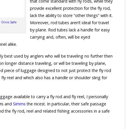
that come standard with fly rods, while they
provide excellent protection for the fly rod,
lack the ability to store “other things” with it.
l Orvis Safe
Moreover, rod tubes aren’t ideal for travel
by plane. Rod tubes lack a handle for easy
carrying and, often, will be eyed
nel alike.
ly best used by anglers who will be traveling no further then
n longer distance traveling, or will be traveling by plane,
ed piece of luggage designed to not just protect the fly rod
fly reel and which also has a handle or shoulder sling for
age available to carry a fly rod and fly reel, I personally
vis and
Simms
the nicest. In particular, their safe passage
d the fly rod, reel and related fishing accessories in a safe