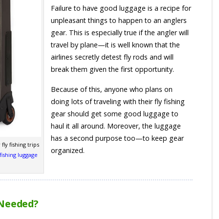
Failure to have good luggage is a recipe for
unpleasant things to happen to an anglers
gear. This is especially true if the angler will
travel by plane—it is well known that the
airlines secretly detest fly rods and will
break them given the first opportunity.
Because of this, anyone who plans on
doing lots of traveling with their fly fishing
gear should get some good luggage to
haul it all around. Moreover, the luggage
has a second purpose too—to keep gear
fly fishing trips
organized.
fishing luggage
 Needed?