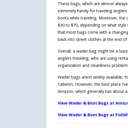
These bags, which are almost always 
extremely handy for traveling anglers
boots while traveling. Moreover, the 
$30 to $70, depending on what style i
that most bags come with a changing
back into street clothes at the end of
Overall, a wader bag might be a luxury
anglers traveling, who are using rent
organization and cleanliness problem
Wader bags aren’t widely available, f
Cabela’s. However, the best place I’ve
Amazon, which generally has about a h
View Wader & Boot Bags at Amaz
View Wader & Boot Bags at FishW