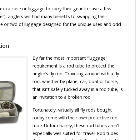
extra case or luggage to carry their gear to save a few
(yet), anglers will find many benefits to swapping their
iece or two of luggage designed for the unique uses and odd
tion
By far the most important “luggage”
requirement is a rod tube to protect the
angler’s fly rod. Traveling around with a fly
rod, whether by plane, car, boat or horse,
that isn’t safely tucked away in a rod tube, is
an invitation to a broken rod.
Fortunately, virtually all fly rods bought
today come with their own protective rod
tube. Unfortunately, these rod tubes aren’t
especially well suited for travel. Rod tubes