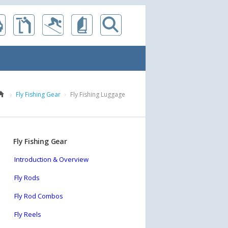
Fly Fishing Gear
Fly Fishing Luggage
Fly Fishing Gear
Introduction & Overview
Fly Rods
Fly Rod Combos
Fly Reels