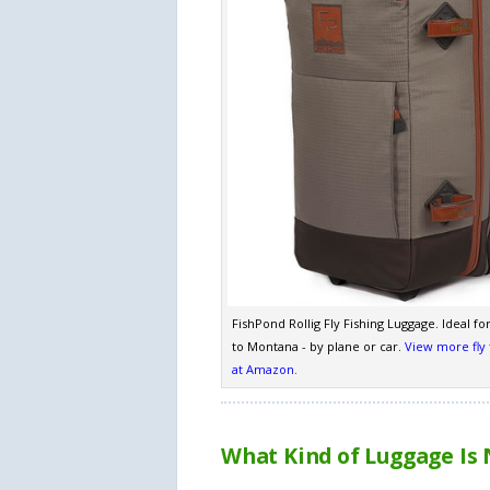
FishPond Rollig Fly Fishing Luggage. Ideal for 
to Montana - by plane or car.
View more fly 
at Amazon.
What Kind of Luggage Is