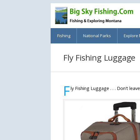
Fishing
National Parks
Explore
Fly Fishing Luggage
F
ly Fishing Luggage . . . Don't leav