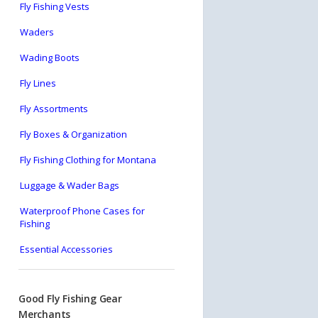
Fly Fishing Vests
Waders
Wading Boots
Fly Lines
Fly Assortments
Fly Boxes & Organization
Fly Fishing Clothing for Montana
Luggage & Wader Bags
Waterproof Phone Cases for
Fishing
Essential Accessories
Good Fly Fishing Gear
Merchants