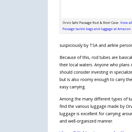
Orvis Safe Passage Rod & Reel Case.
View al
Passage tackle bags and luggage at Amazon
.
suspiciously by TSA and airline person
Because of this, rod tubes are basical
their local waters. Anyone who plans o
should consider investing in specializ
but is also roomy enough to carry the 
easy carrying.
Among the many different types of lugg
find the various luggage made by Or
luggage is excellent for carrying aroun
and well-organized manner.