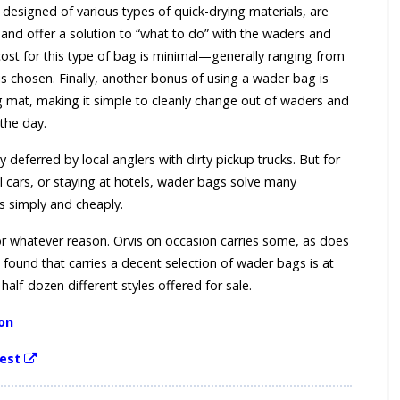
designed of various types of quick-drying materials, are
 and offer a solution to “what to do” with the waders and
cost for this type of bag is minimal—generally ranging from
s chosen. Finally, another bonus of using a wader bag is
 mat, making it simple to cleanly change out of waders and
 the day.
 deferred by local anglers with dirty pickup trucks. But for
al cars, or staying at hotels, wader bags solve many
s simply and cheaply.
or whatever reason. Orvis on occasion carries some, as does
 found that carries a decent selection of wader bags is at
alf-dozen different styles offered for sale.
on
est