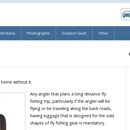
 Montana
Photographs
Outdoor Gear
Other
e home without it.
Any angler that plans a long distance fly
fishing trip, particularly if the angler will be
flying or be traveling along the back roads,
having luggage that is designed for the odd
shapes of fly fishing gear is mandatory.