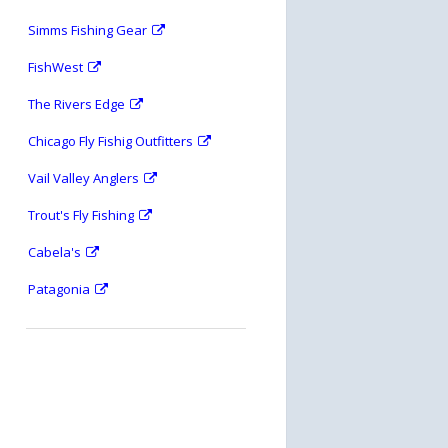
Simms Fishing Gear
FishWest
The Rivers Edge
Chicago Fly Fishig Outfitters
Vail Valley Anglers
Trout's Fly Fishing
Cabela's
Patagonia