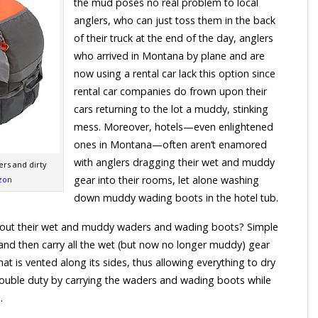
the mud poses no real problem to local
anglers, who can just toss them in the back
of their truck at the end of the day, anglers
who arrived in Montana by plane and are
now using a rental car lack this option since
rental car companies do frown upon their
cars returning to the lot a muddy, stinking
mess. Moreover, hotels—even enlightened
ones in Montana—often aren’t enamored
with anglers dragging their wet and muddy
ers and dirty
gear into their rooms, let alone washing
zon
down muddy wading boots in the hotel tub.
 about their wet and muddy waders and wading boots? Simple
d then carry all the wet (but now no longer muddy) gear
at is vented along its sides, thus allowing everything to dry
double duty by carrying the waders and wading boots while
.