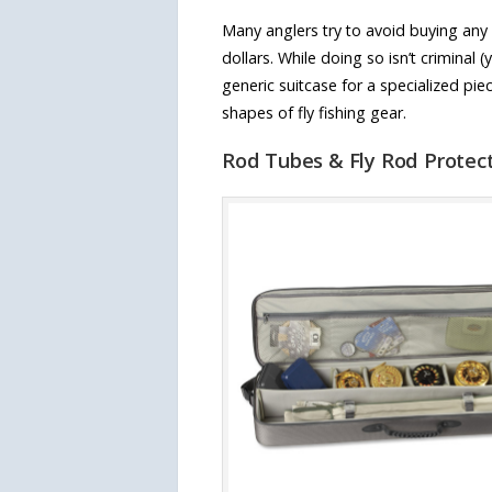
Many anglers try to avoid buying any 
dollars. While doing so isn’t criminal 
generic suitcase for a specialized p
shapes of fly fishing gear.
Rod Tubes & Fly Rod Protec