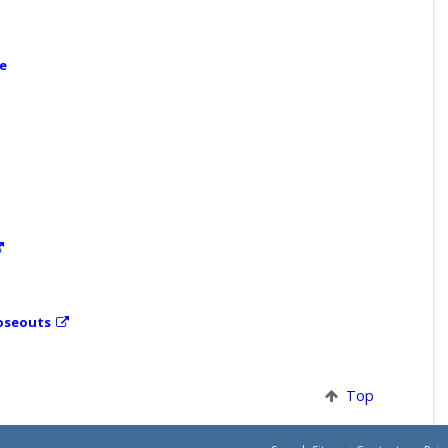
ce
loseouts
Top