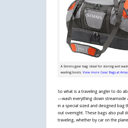
A Simms gear bag. Ideal for storing wet wad
wading boots.
View more Gear Bags at Ama
So what is a traveling angler to do
—wash everything down streamside an
in a special sized and designed bag th
out overnight. These bags also pull 
traveling, whether by car on the plane