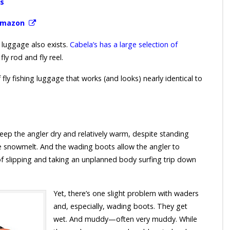
ms
 Amazon
 luggage also exists.
Cabela’s has a large selection of
ly rod and fly reel.
fly fishing luggage that works (and looks) nearly identical to
eep the angler dry and relatively warm, despite standing
ude snowmelt. And the wading boots allow the angler to
d of slipping and taking an unplanned body surfing trip down
Yet, there’s one slight problem with waders
and, especially, wading boots. They get
wet. And muddy—often very muddy. While