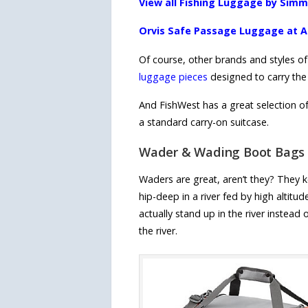
View all Fishing Luggage by Sim
Orvis Safe Passage Luggage at
Of course, other brands and styles of
luggage pieces
designed to carry the f
And FishWest has a great selection of 
a standard carry-on suitcase.
Wader & Wading Boot Bags
Waders are great, aren’t they? They k
hip-deep in a river fed by high altit
actually stand up in the river instea
the river.