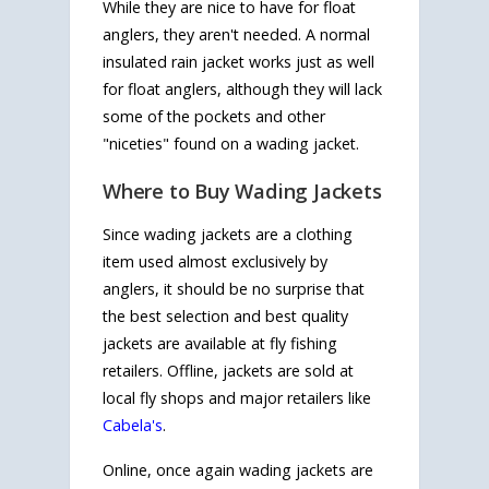
While they are nice to have for float
anglers, they aren't needed. A normal
insulated rain jacket works just as well
for float anglers, although they will lack
some of the pockets and other
"niceties" found on a wading jacket.
Where to Buy Wading Jackets
Since wading jackets are a clothing
item used almost exclusively by
anglers, it should be no surprise that
the best selection and best quality
jackets are available at fly fishing
retailers. Offline, jackets are sold at
local fly shops and major retailers like
Cabela's
.
Online, once again wading jackets are