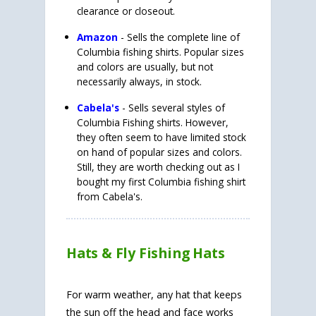
clearance or closeout.
Amazon
- Sells the complete line of
Columbia fishing shirts. Popular sizes
and colors are usually, but not
necessarily always, in stock.
Cabela's
- Sells several styles of
Columbia Fishing shirts. However,
they often seem to have limited stock
on hand of popular sizes and colors.
Still, they are worth checking out as I
bought my first Columbia fishing shirt
from Cabela's.
Hats & Fly Fishing Hats
For warm weather, any hat that keeps
the sun off the head and face works