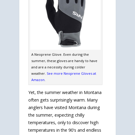
A Neoprene Glove. Even during the
summer, these gloves are handy to have
and are a necessity during colder
weather.
See more Neoprene Gloves at
Amazon
.
Yet, the summer weather in Montana
often gets surprisingly warm. Many
anglers have visited Montana during
the summer, expecting chilly
temperatures, only to discover high
temperatures in the 90's and endless