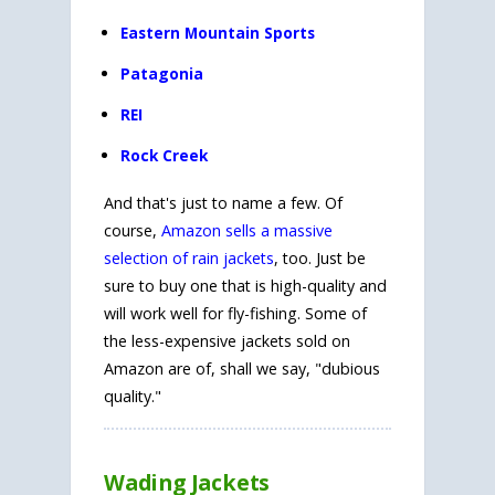
Eastern Mountain Sports
Patagonia
REI
Rock Creek
And that's just to name a few. Of
course,
Amazon sells a massive
selection of rain jackets
, too. Just be
sure to buy one that is high-quality and
will work well for fly-fishing. Some of
the less-expensive jackets sold on
Amazon are of, shall we say, "dubious
quality."
Wading Jackets