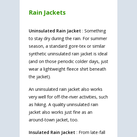
Rain Jackets
Uninsulated Rain Jacket
: Something
to stay dry during the rain. For summer
season, a standard gore-tex or similar
synthetic uninsulated rain jacket is ideal
(and on those periodic colder days, just
wear a lightweight fleece shirt beneath
the jacket).
An uninsulated rain jacket also works
very well for off-the-river activities, such
as hiking. A quality uninsulated rain
jacket also works just fine as an
around-town jacket, too.
Insulated Rain Jacket
: From late-fall