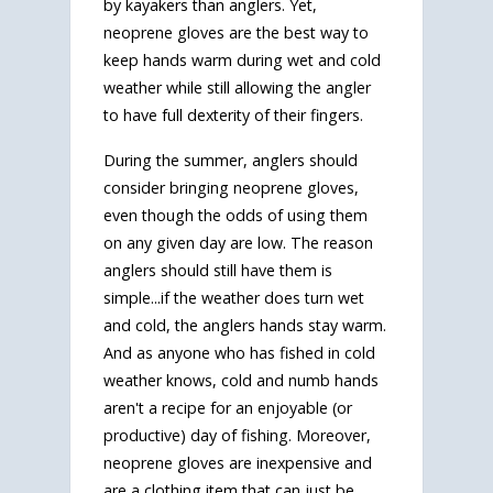
by kayakers than anglers. Yet,
neoprene gloves are the best way to
keep hands warm during wet and cold
weather while still allowing the angler
to have full dexterity of their fingers.
During the summer, anglers should
consider bringing neoprene gloves,
even though the odds of using them
on any given day are low. The reason
anglers should still have them is
simple...if the weather does turn wet
and cold, the anglers hands stay warm.
And as anyone who has fished in cold
weather knows, cold and numb hands
aren't a recipe for an enjoyable (or
productive) day of fishing. Moreover,
neoprene gloves are inexpensive and
are a clothing item that can just be