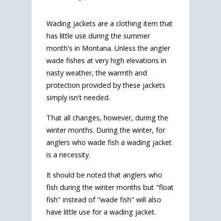
Wading jackets are a clothing item that
has little use during the summer
month's in Montana. Unless the angler
wade fishes at very high elevations in
nasty weather, the warmth and
protection provided by these jackets
simply isn't needed.
That all changes, however, during the
winter months. During the winter, for
anglers who wade fish a wading jacket
is a necessity.
It should be noted that anglers who
fish during the winter months but "float
fish" instead of "wade fish" will also
have little use for a wading jacket.