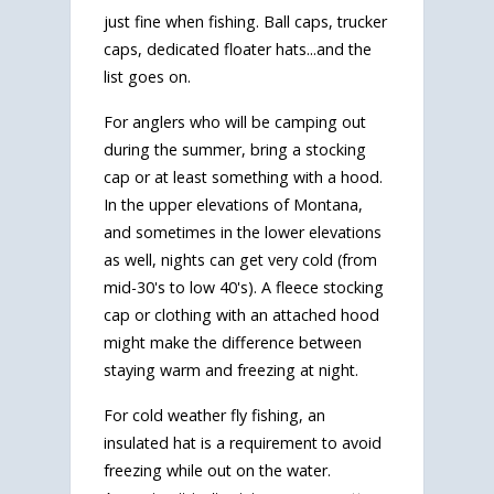
just fine when fishing. Ball caps, trucker
caps, dedicated floater hats...and the
list goes on.
For anglers who will be camping out
during the summer, bring a stocking
cap or at least something with a hood.
In the upper elevations of Montana,
and sometimes in the lower elevations
as well, nights can get very cold (from
mid-30's to low 40's). A fleece stocking
cap or clothing with an attached hood
might make the difference between
staying warm and freezing at night.
For cold weather fly fishing, an
insulated hat is a requirement to avoid
freezing while out on the water.