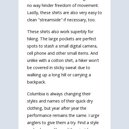
no way hinder freedom of movement.
Lastly, these shirts are also very easy to
clean "streamside" if necessary, too.
These shirts also work superbly for
hiking. The large pockets are perfect
spots to stash a small digital camera,
cell phone and other small items. And
unlike with a cotton shirt, a hiker won't
be covered in sticky sweat due to
walking up a long hill or carrying a
backpack.
Columbia is always changing their
styles and names of their quick dry
clothing, but year after year the
performance remains the same. I urge
anglers to give them a try. Find a style