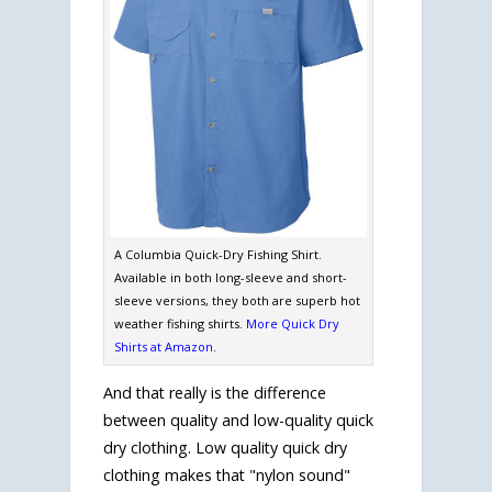
A Columbia Quick-Dry Fishing Shirt.
Available in both long-sleeve and short-
sleeve versions, they both are superb hot
weather fishing shirts.
More Quick Dry
Shirts at Amazon
.
And that really is the difference
between quality and low-quality quick
dry clothing. Low quality quick dry
clothing makes that "nylon sound"