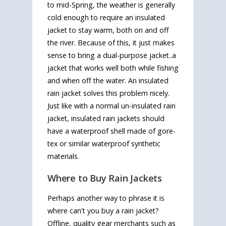
to mid-Spring, the weather is generally
cold enough to require an insulated
jacket to stay warm, both on and off
the river. Because of this, it just makes
sense to bring a dual-purpose jacket..a
jacket that works well both while fishing
and when off the water. An insulated
rain jacket solves this problem nicely.
Just like with a normal un-insulated rain
jacket, insulated rain jackets should
have a waterproof shell made of gore-
tex or similar waterproof synthetic
materials.
Where to Buy Rain Jackets
Perhaps another way to phrase it is
where can't you buy a rain jacket?
Offline, quality gear merchants such as