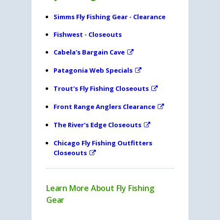
Simms Fly Fishing Gear - Clearance
Fishwest - Closeouts
Cabela's Bargain Cave
Patagonia Web Specials
Trout's Fly Fishing Closeouts
Front Range Anglers Clearance
The River's Edge Closeouts
Chicago Fly Fishing Outfitters
Closeouts
Learn More About Fly Fishing
Gear