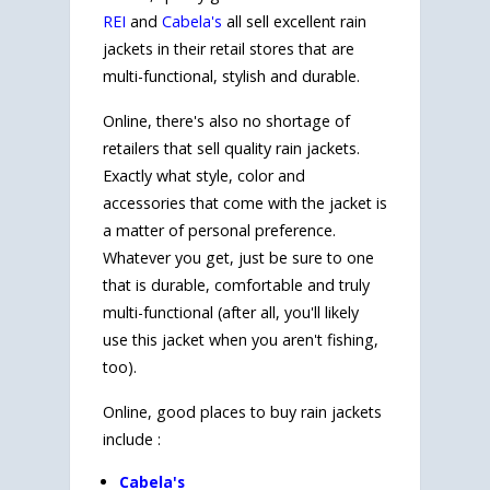
REI
and
Cabela's
all sell excellent rain
jackets in their retail stores that are
multi-functional, stylish and durable.
Online, there's also no shortage of
retailers that sell quality rain jackets.
Exactly what style, color and
accessories that come with the jacket is
a matter of personal preference.
Whatever you get, just be sure to one
that is durable, comfortable and truly
multi-functional (after all, you'll likely
use this jacket when you aren't fishing,
too).
Online, good places to buy rain jackets
include :
Cabela's