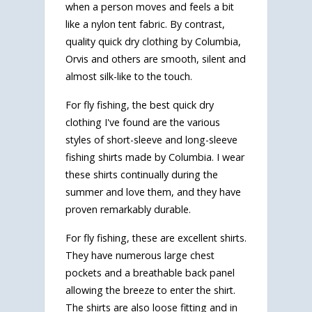
when a person moves and feels a bit
like a nylon tent fabric. By contrast,
quality quick dry clothing by Columbia,
Orvis and others are smooth, silent and
almost silk-like to the touch.
For fly fishing, the best quick dry
clothing I've found are the various
styles of short-sleeve and long-sleeve
fishing shirts made by Columbia. I wear
these shirts continually during the
summer and love them, and they have
proven remarkably durable.
For fly fishing, these are excellent shirts.
They have numerous large chest
pockets and a breathable back panel
allowing the breeze to enter the shirt.
The shirts are also loose fitting and in