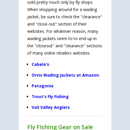
sold pretty much only by fly shops.
When shopping around for a wading
jacket, be sure to check the "clearance"
and "close-out" section of their
websites. For whatever reason, many
wading jackets seem to to end up in
the "closeout" and "clearance" sections
of many online retailers websites.
Cabela's
Orvis Wading Jackets at Amazon
Patagonia
Trout's Fly Fishing
Vail Valley Anglers
Fly Fishing Gear on Sale