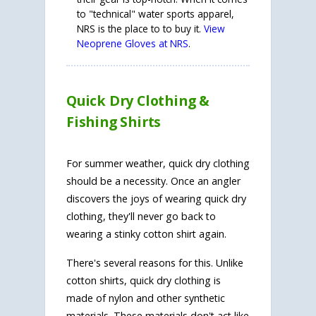
to "technical" water sports apparel,
NRS is the place to to buy it.
View
Neoprene Gloves at NRS
.
Quick Dry Clothing &
Fishing Shirts
For summer weather, quick dry clothing
should be a necessity. Once an angler
discovers the joys of wearing quick dry
clothing, they'll never go back to
wearing a stinky cotton shirt again.
There's several reasons for this. Unlike
cotton shirts, quick dry clothing is
made of nylon and other synthetic
materials. These materials don't act like