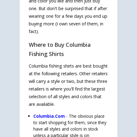
and color you like and then just buy
one. But don't be surprised that if after
wearing one for a few days you end up
buying more (I own seven of them, in
fact).
Where to Buy Columbia
Fishing Shirts
Columbia fishing shirts are best bought
at the following retailers. Other retailers
will carry a style or two, but these three
retailers is where you'll find the largest
selection of all styles and colors that
are available.
Columbia.Com
- The obvious place
to start shopping for them, since they
have all styles and colors in stock
unless a particular style is on