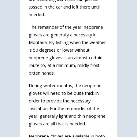
tossed in the car and left there until
needed.
The remainder of the year, neoprene
gloves are generally a necessity in
Montana. Fly fishing when the weather
is 50 degrees or lower without
neoprene gloves is an almost certain
route to, at a minimum, mildly frost-
bitten hands.
During winter months, the neoprene
gloves will need to be quite thick in
order to provide the necessary
insulation. For the remainder of the
year, generally light and thin neoprene
gloves are all that is needed.
Neoprene gloves are available in both