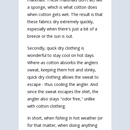
a sponge, which is what cotton does
when cotton gets wet. The result is that
these fabrics dry extremely quickly,
especially when there's just a bit of a
breeze or the sun is out.
Secondly, quick dry clothing is
wonderful to stay cool on hot days.
Where-as cotton absorbs the anglers
sweat, keeping them hot and stinky,
quick dry clothing allows the sweat to
escape - thus cooling the angler. And
since the sweat escapes the shirt, the
angler also stays "odor free," unlike
with cotton clothing.
In short, when fishing in hot weather (or
for that matter, when doing anything