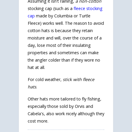
Assuming it isn't raining,
a non-cotton
stocking cap (such as a
fleece stocking
cap
made by Columbia or Turtle
Fleece) works well. The reason to avoid
cotton hats is because they retain
moisture and will, over the course of a
day, lose most of their insulating
properties and sometimes can make
the angler colder than if they wore no
hat at all.
For cold weather,
stick with fleece
hats
.
Other hats more tailored to fly fishing,
especially those sold by Orvis and
Cabela's, also work nicely although they
cost more.