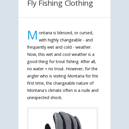
Fly Fishing Clothing
M
ontana is blessed, or cursed,
with highly changeable - and
frequently wet and cold - weather.
Now, this wet and cool weather is a
good thing for trout fishing. After all,
no water = no trout. However, for the
angler who is visiting Montana for the
first time, the changeable nature of
Montana's climate often is a rude and
unexpected shock.