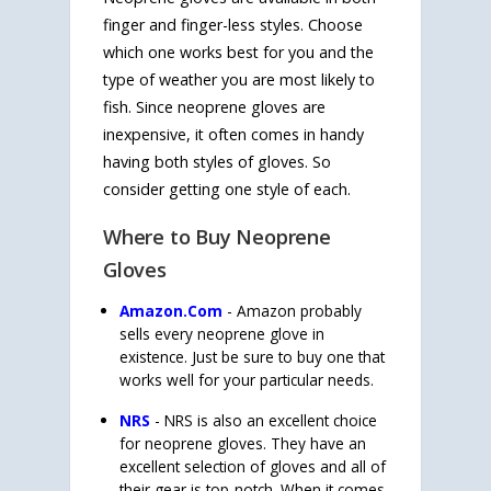
finger and finger-less styles. Choose
which one works best for you and the
type of weather you are most likely to
fish. Since neoprene gloves are
inexpensive, it often comes in handy
having both styles of gloves. So
consider getting one style of each.
Where to Buy Neoprene
Gloves
Amazon.Com
- Amazon probably
sells every neoprene glove in
existence. Just be sure to buy one that
works well for your particular needs.
NRS
- NRS is also an excellent choice
for neoprene gloves. They have an
excellent selection of gloves and all of
their gear is top-notch. When it comes