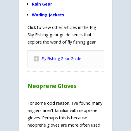
Rain Gear
Wading Jackets
Click to view other articles in the Big
Sky Fishing gear guide series that
explore the world of fly fishing gear.
Fly Fishing Gear Guide
Neoprene Gloves
For some odd reason, I've found many
anglers aren't familiar with neoprene
gloves. Perhaps this is because
neoprene gloves are more often used