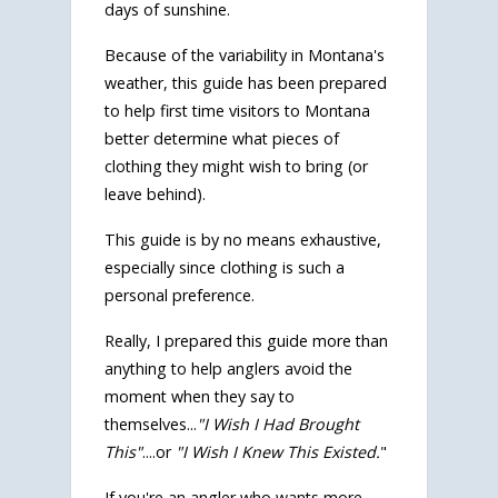
days of sunshine.
Because of the variability in Montana's
weather, this guide has been prepared
to help first time visitors to Montana
better determine what pieces of
clothing they might wish to bring (or
leave behind).
This guide is by no means exhaustive,
especially since clothing is such a
personal preference.
Really, I prepared this guide more than
anything to help anglers avoid the
moment when they say to
themselves...
"I Wish I Had Brought
This"
....or
"I Wish I Knew This Existed.
"
If you're an angler who wants more