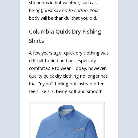
strenuous in hot weather, such as
hiking),
just say no to cotton
. Your
body will be thankful that you did.
Columbia Quick Dry Fishing
Shirts
A few years ago, quick dry clothing was
difficult to find and not especially
comfortable to wear. Today, however,
quality quick dry clothing no longer has
that "nylon'" feeling but instead often
feels like silk, being soft and smooth.