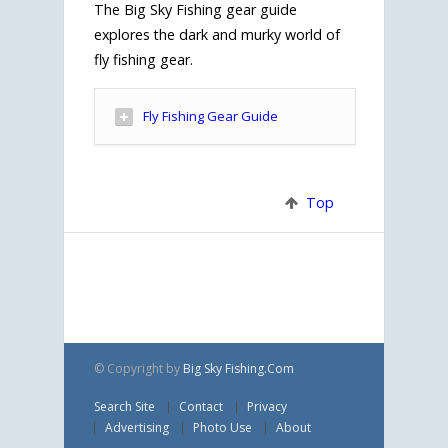
The Big Sky Fishing gear guide
explores the dark and murky world of
fly fishing gear.
Fly Fishing Gear Guide
Top
© Copyright
by
Big Sky Fishing.Com
Search Site
Contact
Privacy
Advertising
Photo Use
About