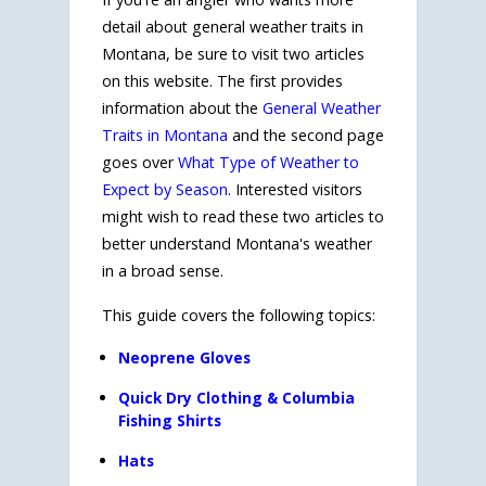
detail about general weather traits in
Montana, be sure to visit two articles
on this website. The first provides
information about the
General Weather
Traits in Montana
and the second page
goes over
What Type of Weather to
Expect by Season
. Interested visitors
might wish to read these two articles to
better understand Montana's weather
in a broad sense.
This guide covers the following topics:
Neoprene Gloves
Quick Dry Clothing & Columbia
Fishing Shirts
Hats