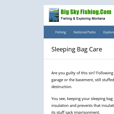
Skip
to
content
Fishing
National Parks
Explor
Sleeping Bag Care
Are you guilty of this sin? Followin
garage or the basement, still stuffed 
destruction.
You see, keeping your sleeping bag 
insulation and prevents that insula
its stuff sack imprisonment.