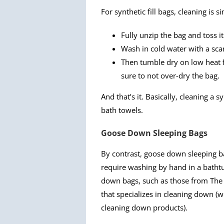
For synthetic fill bags, cleaning is s
Fully unzip the bag and toss i
Wash in cold water with a sc
Then tumble dry on low heat fo
sure to not over-dry the bag.
And that’s it. Basically, cleaning a 
bath towels.
Goose Down Sleeping Bags
By contrast, goose down sleeping b
require washing by hand in a bathtu
down bags, such as those from The N
that specializes in cleaning down (w
cleaning down products).