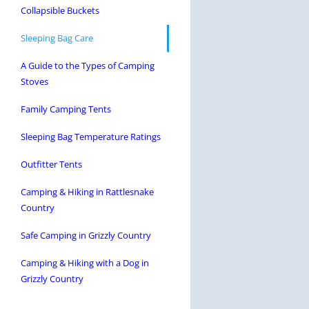
Collapsible Buckets
Sleeping Bag Care
A Guide to the Types of Camping
Stoves
Family Camping Tents
Sleeping Bag Temperature Ratings
Outfitter Tents
Camping & Hiking in Rattlesnake
Country
Safe Camping in Grizzly Country
Camping & Hiking with a Dog in
Grizzly Country