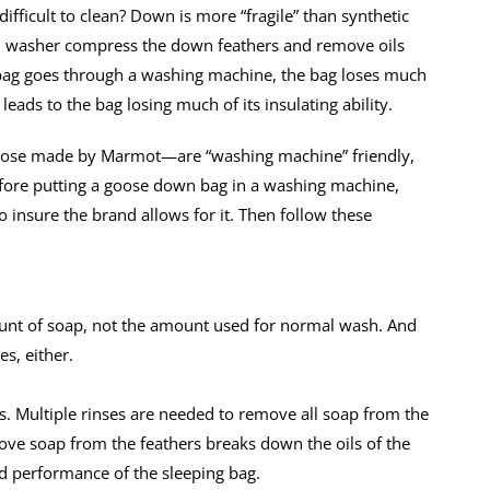
ficult to clean? Down is more “fragile” than synthetic
oad washer compress the down feathers and remove oils
bag goes through a washing machine, the bag loses much
ss) leads to the bag losing much of its insulating ability.
ose made by Marmot—are “washing machine” friendly,
efore putting a goose down bag in a washing machine,
o insure the brand allows for it. Then follow these
ount of soap, not the amount used for normal wash. And
es, either.
es. Multiple rinses are needed to remove all soap from the
ove soap from the feathers breaks down the oils of the
ed performance of the sleeping bag.