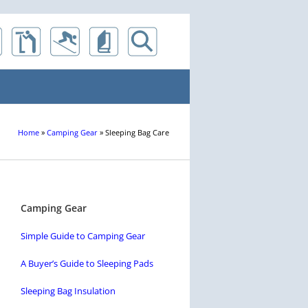
Home
»
Camping Gear
»
Sleeping Bag Care
Camping Gear
Simple Guide to Camping Gear
A Buyer’s Guide to Sleeping Pads
Sleeping Bag Insulation