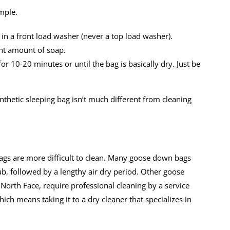
imple.
t in a front load washer (never a top load washer).
ant amount of soap.
r 10-20 minutes or until the bag is basically dry. Just be
synthetic sleeping bag isn’t much different from cleaning
ags are more difficult to clean. Many goose down bags
b, followed by a lengthy air dry period. Other goose
orth Face, require professional cleaning by a service
hich means taking it to a dry cleaner that specializes in