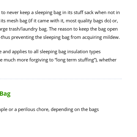
 to never keep a sleeping bag in its stuff sack when not in
 its mesh bag (if it came with it, most quality bags do) or,
n large trash/laundry bag. The reason to keep the bag open
—thus preventing the sleeping bag from acquiring mildew.
le and applies to all sleeping bag insulation types
re much more forgiving to “long term stuffing”), whether
 Bag
imple or a perilous chore, depending on the bags