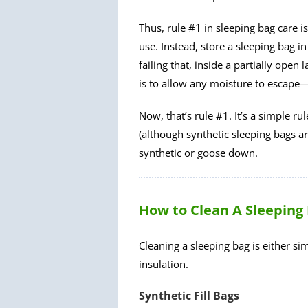
Thus, rule #1 in sleeping bag care is
use. Instead, store a sleeping bag in
failing that, inside a partially ope
is to allow any moisture to escape
Now, that’s rule #1. It’s a simple ru
(although synthetic sleeping bags a
synthetic or goose down.
How to Clean A Sleeping
Cleaning a sleeping bag is either s
insulation.
Synthetic Fill Bags