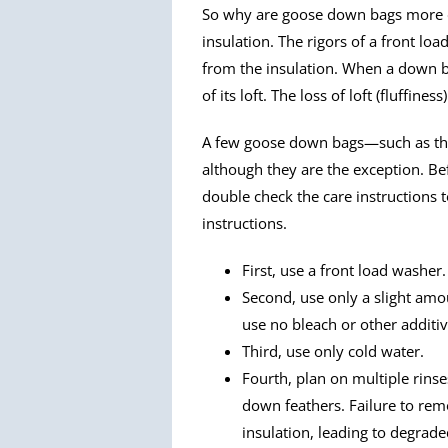
So why are goose down bags more dif
insulation. The rigors of a front l
from the insulation. When a down 
of its loft. The loss of loft (fluffine
A few goose down bags—such as th
although they are the exception. B
double check the care instructions t
instructions.
First, use a front load washer.
Second, use only a slight am
use no bleach or other additiv
Third, use only cold water.
Fourth, plan on multiple rins
down feathers. Failure to rem
insulation, leading to degrad