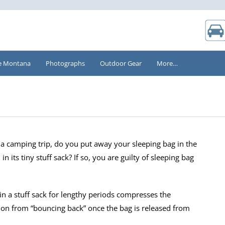
e Montana
Photographs
Outdoor Gear
More…
g a camping trip, do you put away your sleeping bag in the
in its tiny stuff sack? If so, you are guilty of sleeping bag
in a stuff sack for lengthy periods compresses the
tion from “bouncing back” once the bag is released from