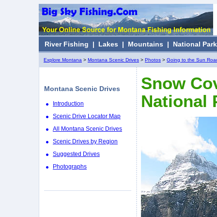
River Fishing
|
Lakes
|
Mountains
|
National Par
Explore Montana
>
Montana Scenic Drives
>
Photos
>
Going to the Sun Roa
Snow Cov
Montana Scenic Drives
National 
Introduction
Scenic Drive Locator Map
All Montana Scenic Drives
Scenic Drives by Region
Suggested Drives
Photographs