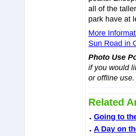
all of the tall
park have at 
More Informat
Sun Road in G
Photo Use Po
if you would l
or offline use.
Related Ar
Going to th
A Day on th