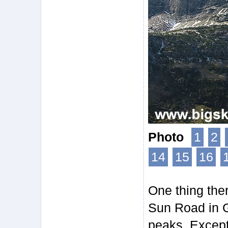
Photo
1
2
14
15
16
One thing ther
Sun Road in G
peaks. Except 