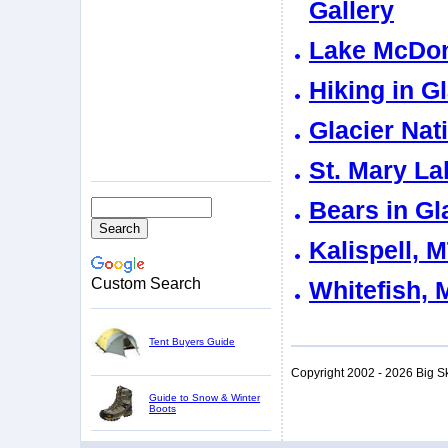
Gallery
Lake McDona
Hiking in G
Glacier Nat
St. Mary La
Bears in Gl
Kalispell, 
Custom Search
Whitefish, 
Tent Buyers Guide
Copyright 2002 - 2026 Big S
Guide to Snow & Winter
Boots