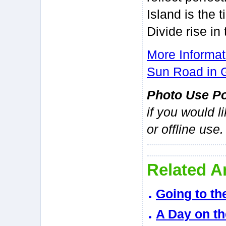
Island is the 
Divide rise in
More Informat
Sun Road in G
Photo Use Po
if you would l
or offline use.
Related Ar
Going to th
A Day on th