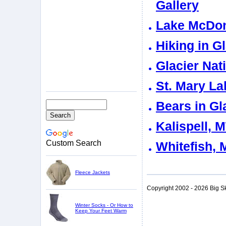
Gallery
Lake McDona
Hiking in G
Glacier Nat
St. Mary La
Bears in Gl
Kalispell, 
Custom Search
Whitefish, 
Fleece Jackets
Copyright 2002 - 2026 Big S
Winter Socks - Or How to
Keep Your Feet Warm