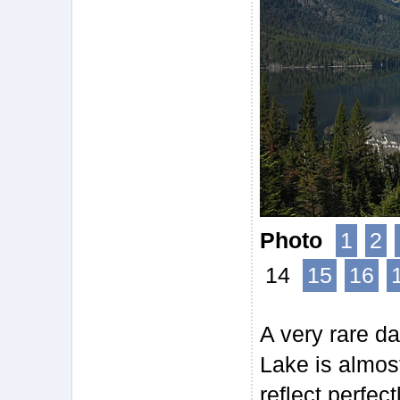
Photo
1
2
14
15
16
A very rare da
Lake is almos
reflect perfect