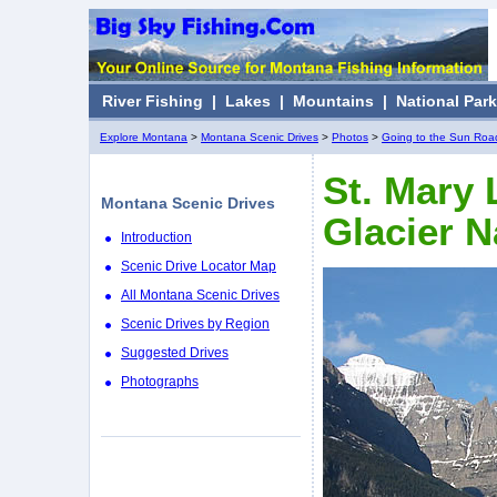
River Fishing
|
Lakes
|
Mountains
|
National Par
Explore Montana
>
Montana Scenic Drives
>
Photos
>
Going to the Sun Roa
St. Mary 
Montana Scenic Drives
Glacier N
Introduction
Scenic Drive Locator Map
All Montana Scenic Drives
Scenic Drives by Region
Suggested Drives
Photographs