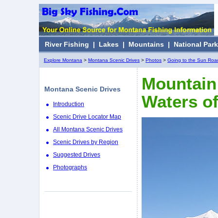
River Fishing
|
Lakes
|
Mountains
|
National Par
Explore Montana
>
Montana Scenic Drives
>
Photos
>
Going to the Sun Roa
Mountain 
Montana Scenic Drives
Waters o
Introduction
Scenic Drive Locator Map
All Montana Scenic Drives
Scenic Drives by Region
Suggested Drives
Photographs