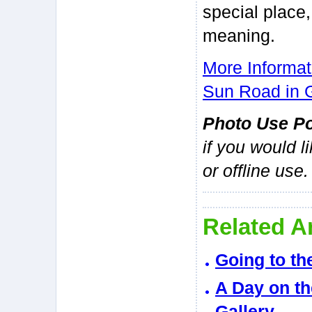
special place,
meaning.
More Informat
Sun Road in G
Photo Use Po
if you would l
or offline use.
Related Ar
Going to th
A Day on th
Gallery