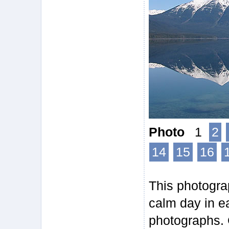
Photo
1
2
14
15
16
This photogra
calm day in ea
photographs. 