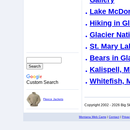
Lake McDona
Hiking in G
Glacier Nat
St. Mary La
Bears in Gl
Kalispell, 
Whitefish, 
Custom Search
Fleece Jackets
Copyright 2002 - 2026 Big S
Montana Web Cams
|
Contact
|
Priva