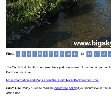
Photo
1
2
3
4
5
6
7
8
9
10
11
12
13
14
15
1
The South Fork Judith River, seen here just downstream from the canyon sectio
Backcountry Drive.
More Information and Maps about the Judith River Backcountry Drive
Photo Use Policy
: Please read the
photo use policy
if you would like to use a
offline use.