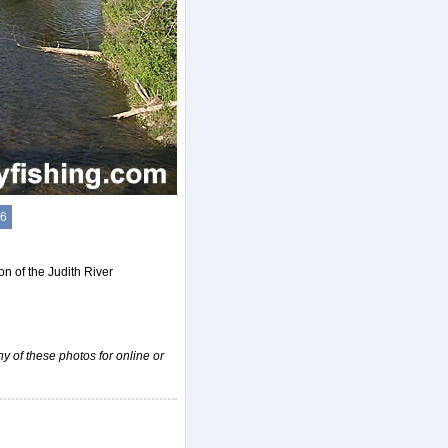
6
n of the Judith River
ny of these photos for online or