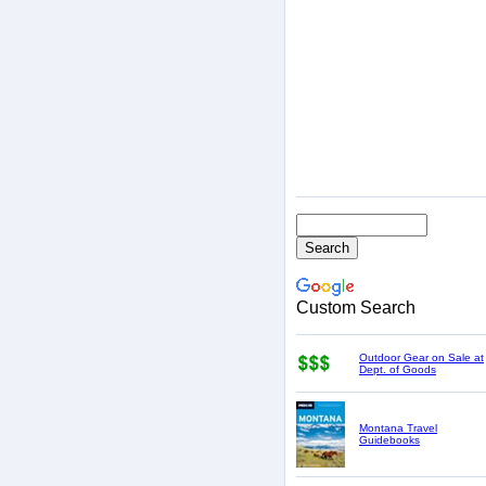
Custom Search
Outdoor Gear on Sale at
Dept. of Goods
Montana Travel
Guidebooks