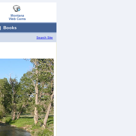
|
Books
Search Site