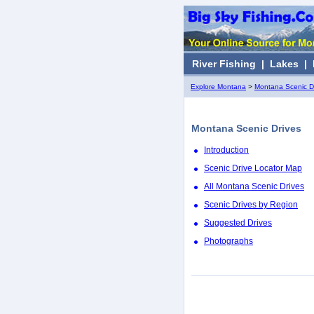
River Fishing
|
Lakes
|
Explore Montana
>
Montana Scenic D
Montana Scenic Drives
Introduction
Scenic Drive Locator Map
All Montana Scenic Drives
Scenic Drives by Region
Suggested Drives
Photographs