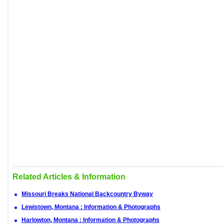
Related Articles & Information
Missouri Breaks National Backcountry Byway
Lewistown, Montana : Information & Photographs
Harlowton, Montana : Information & Photographs