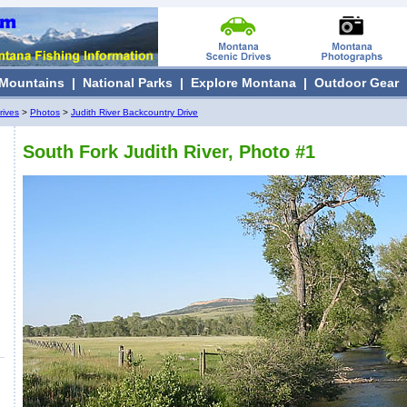
Mountains
|
National Parks
|
Explore Montana
|
Outdoor Gear
rives
>
Photos
>
Judith River Backcountry Drive
South Fork Judith River, Photo #1