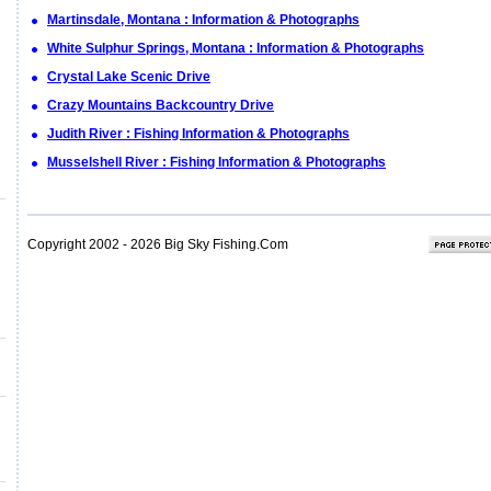
Martinsdale, Montana : Information & Photographs
White Sulphur Springs, Montana : Information & Photographs
Crystal Lake Scenic Drive
Crazy Mountains Backcountry Drive
Judith River : Fishing Information & Photographs
Musselshell River : Fishing Information & Photographs
Copyright 2002 - 2026 Big Sky Fishing.Com