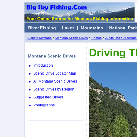
River Fishing
|
Lakes
|
Mountains
|
National Par
Explore Montana
>
Montana Scenic Drives
>
Photos
>
Judith River Backcount
Driving 
Montana Scenic Drives
Introduction
Scenic Drive Locator Map
All Montana Scenic Drives
Scenic Drives by Region
Suggested Drives
Photographs