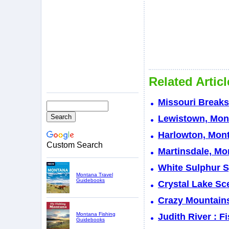
Related Artic
Missouri Break
Lewistown, Mont
Harlowton, Mont
Custom Search
Martinsdale, Mo
White Sulphur S
Montana Travel
Guidebooks
Crystal Lake Sc
Crazy Mountain
Montana Fishing
Judith River : 
Guidebooks