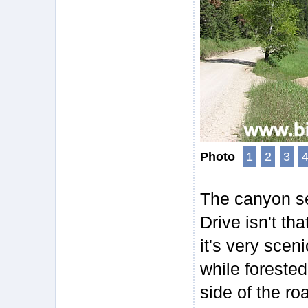
Photo
1
2
3
The canyon se
Drive isn't tha
it's very scen
while forested
side of the ro