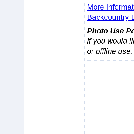
More Informat
Backcountry 
Photo Use Po
if you would l
or offline use.