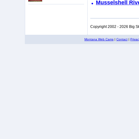
Musselshell Riv
Copyright 2002 - 2026 Big S
Montana Web Cams
|
Contact
|
Priva