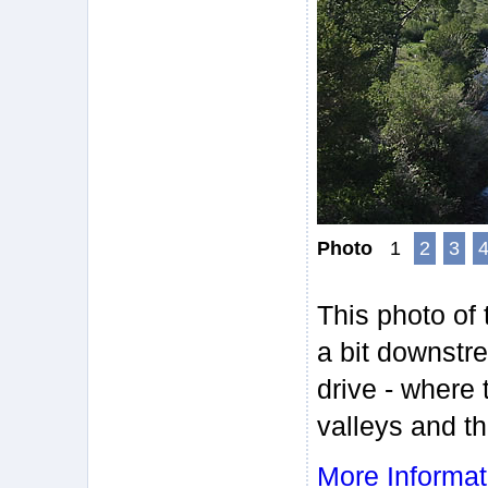
Photo
1
2
3
This photo of
a bit downstr
drive - where 
valleys and th
More Informat