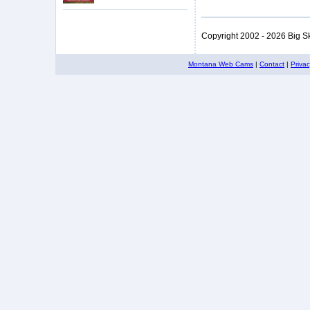
Copyright 2002 - 2026 Big S
Montana Web Cams
|
Contact
|
Priva