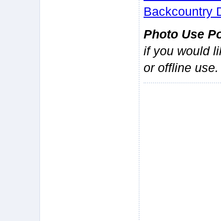
Backcountry 
Photo Use Po
if you would l
or offline use.