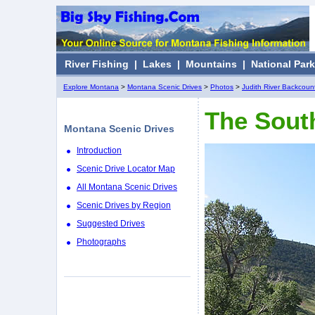
River Fishing
|
Lakes
|
Mountains
|
National Par
Explore Montana
>
Montana Scenic Drives
>
Photos
>
Judith River Backcount
The South
Montana Scenic Drives
Introduction
Scenic Drive Locator Map
All Montana Scenic Drives
Scenic Drives by Region
Suggested Drives
Photographs