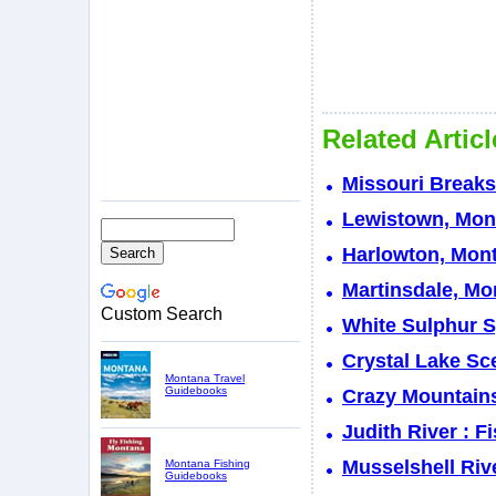
Related Artic
Missouri Break
Lewistown, Mont
Harlowton, Mont
Martinsdale, Mo
Custom Search
White Sulphur S
Crystal Lake Sc
Montana Travel
Guidebooks
Crazy Mountain
Judith River : 
Musselshell Riv
Montana Fishing
Guidebooks