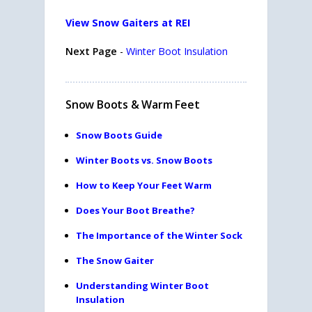
View Snow Gaiters at REI
Next Page
-
Winter Boot Insulation
Snow Boots & Warm Feet
Snow Boots Guide
Winter Boots vs. Snow Boots
How to Keep Your Feet Warm
Does Your Boot Breathe?
The Importance of the Winter Sock
The Snow Gaiter
Understanding Winter Boot
Insulation