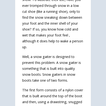
ever tromped through snow in a low
cut shoe (like a running shoe), only to
find the snow sneaking down between
your foot and the inner shell of your
shoe? If so, you know how cold and
wet that makes your foot feel ,
although it does help to wake a person
up.
Well, a snow gaiter is designed to
prevent this problem. A snow gaiter is
something that is built into quality
snow boots. Snow gaiters in snow
boots take one of two forms.
The first form consists of a nylon cover
that is built around the top of the boot
and then, using a drawstring, snugged