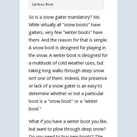
Caribou Boot.
So is a snow gaiter mandatory? No.
While virtually all "snow boots" have
gaiters, very few "winter boots" have
them. And the reason for that is simple.
A snow boot is designed for playing in
the snow. A winter boot is designed for
a multitude of cold weather uses, but
taking long walks through deep snow
isn’t one of them. Indeed, the presence
or lack of a snow gaiter is an easy to
determine whether or not a particular
boot is a "snow boot" or a "winter
boot."
What if you have a winter boot you like,
but want to plow through deep snow?
Do you need to buy new boots? The