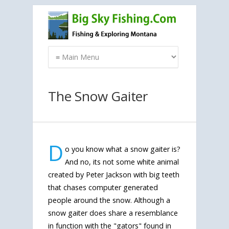
The Snow Gaiter
D
o you know what a snow gaiter is?
And no, its not some white animal
created by Peter Jackson with big teeth
that chases computer generated
people around the snow. Although a
snow gaiter does share a resemblance
in function with the "gators" found in