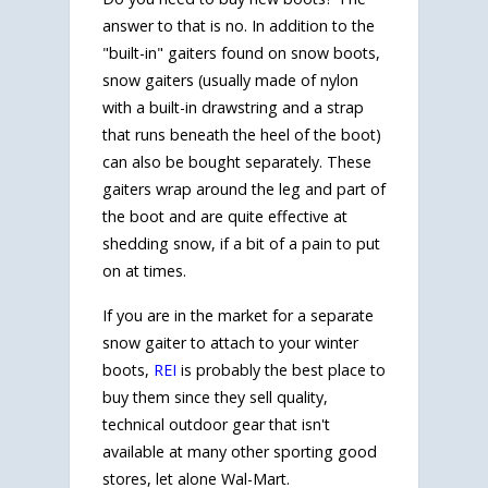
answer to that is no. In addition to the
"built-in" gaiters found on snow boots,
snow gaiters (usually made of nylon
with a built-in drawstring and a strap
that runs beneath the heel of the boot)
can also be bought separately. These
gaiters wrap around the leg and part of
the boot and are quite effective at
shedding snow, if a bit of a pain to put
on at times.
If you are in the market for a separate
snow gaiter to attach to your winter
boots,
REI
is probably the best place to
buy them since they sell quality,
technical outdoor gear that isn't
available at many other sporting good
stores, let alone Wal-Mart.