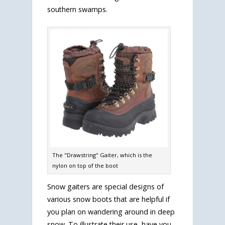
southern swamps.
The "Drawstring" Gaiter, which is the
nylon on top of the boot
Snow gaiters are special designs of
various snow boots that are helpful if
you plan on wandering around in deep
snow. To illustrate their use, have you