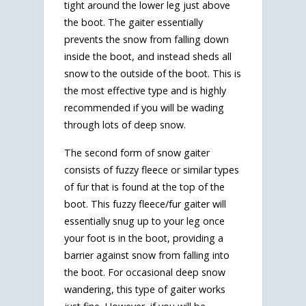
tight around the lower leg just above
the boot. The gaiter essentially
prevents the snow from falling down
inside the boot, and instead sheds all
snow to the outside of the boot. This is
the most effective type and is highly
recommended if you will be wading
through lots of deep snow.
The second form of snow gaiter
consists of fuzzy fleece or similar types
of fur that is found at the top of the
boot. This fuzzy fleece/fur gaiter will
essentially snug up to your leg once
your foot is in the boot, providing a
barrier against snow from falling into
the boot. For occasional deep snow
wandering, this type of gaiter works