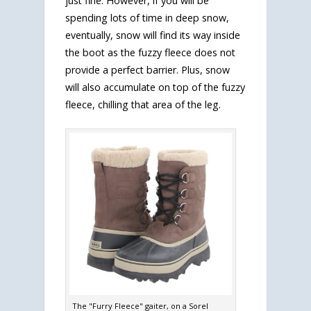
just fine. However, if you will be
spending lots of time in deep snow,
eventually, snow will find its way inside
the boot as the fuzzy fleece does not
provide a perfect barrier. Plus, snow
will also accumulate on top of the fuzzy
fleece, chilling that area of the leg.
The "Furry Fleece" gaiter, on a Sorel