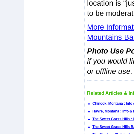
location is "ju
to be moderat
More Informa
Mountains Ba
Photo Use Po
if you would l
or offline use.
Related Articles & I
Chinook, Montana : Info
Havre, Montana : Info &
The Sweet Grass Hills : 
The Sweet Grass Hills 