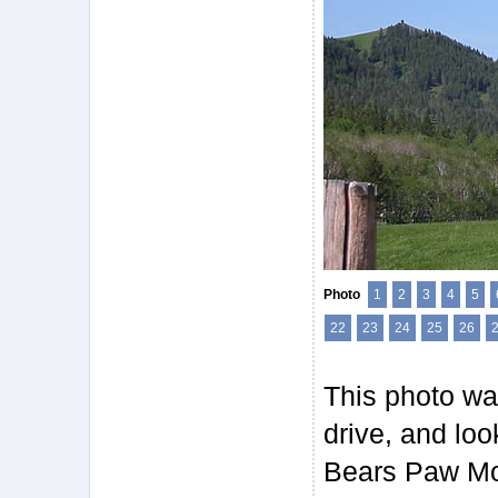
Photo
1
2
3
4
5
22
23
24
25
26
This photo wa
drive, and loo
Bears Paw Mou