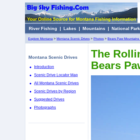
River Fishing
|
Lakes
|
Mountains
|
National Par
Explore Montana
>
Montana Scenic Drives
>
Photos
>
Bears Paw Mountains 
The Rolli
Montana Scenic Drives
Bears Pa
Introduction
Scenic Drive Locator Map
All Montana Scenic Drives
Scenic Drives by Region
Suggested Drives
Photographs