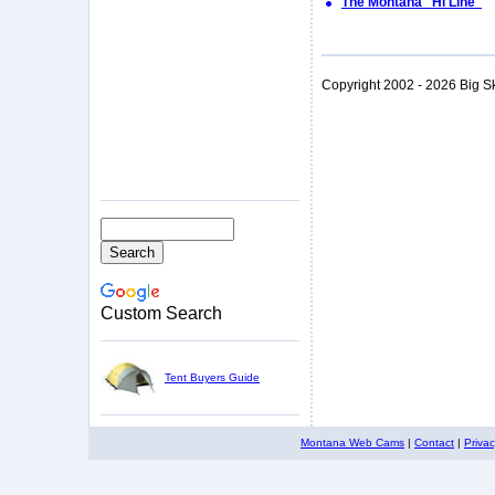
The Montana "Hi Line"
Copyright 2002 - 2026 Big S
Custom Search
Tent Buyers Guide
Montana Web Cams
|
Contact
|
Priva