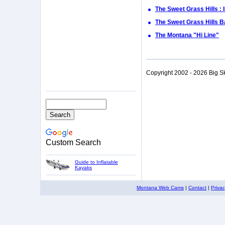
The Sweet Grass Hills : 
The Sweet Grass Hills 
The Montana "Hi Line"
Copyright 2002 - 2026 Big S
Custom Search
Guide to Inflatable
Kayaks
Montana Web Cams
|
Contact
|
Priva