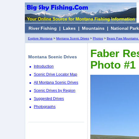
River Fishing
|
Lakes
|
Mountains
|
National Par
Explore Montana
>
Montana Scenic Drives
>
Photos
>
Bears Paw Mountains 
Faber Res
Montana Scenic Drives
Photo #1
Introduction
Scenic Drive Locator Map
All Montana Scenic Drives
Scenic Drives by Region
Suggested Drives
Photographs