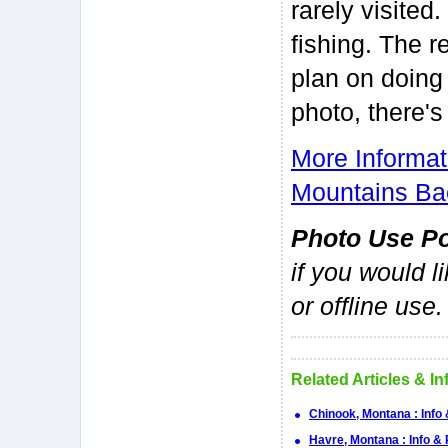
rarely visited
fishing. The r
plan on doing
photo, there'
More Informa
Mountains Ba
Photo Use Po
if you would l
or offline use.
Related Articles & I
Chinook, Montana : Info
Havre, Montana : Info &