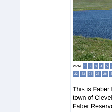
Photo
1
2
3
4
5
22
23
24
25
26
This is Faber 
town of Cleve
Faber Reservoi