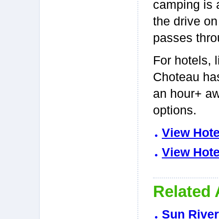
camping is a
the drive on
passes thro
For hotels, 
Choteau has
an hour+ aw
options.
View Hote
View Hote
Related 
Sun River