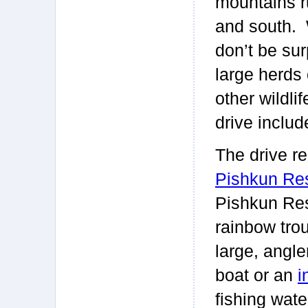
mountains r
and south. W
don’t be sur
large herds o
other wildli
drive inclu
The drive r
Pishkun Res
Pishkun Rese
rainbow trou
large, angle
boat or an
i
fishing wate