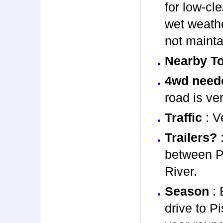
for low-cl
wet weathe
not mainta
Nearby T
4wd need
road is ve
Traffic
: V
Trailers?
:
between P
River.
Season
: 
drive to P