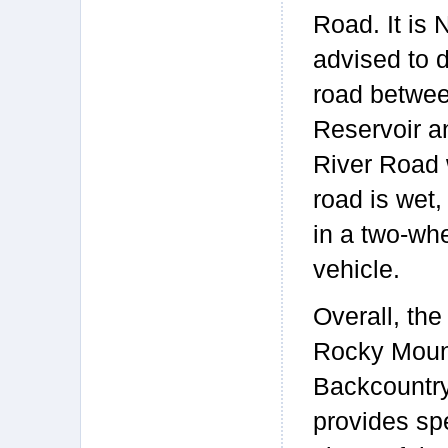
Road. It is
advised to d
road betwe
Reservoir a
River Road
road is wet,
in a two-whe
vehicle.
Overall, the
Rocky Moun
Backcountry
provides sp