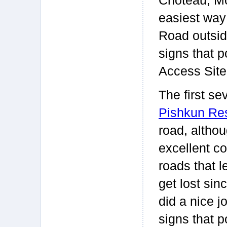
Choteau, Mo
easiest way 
Road outside
signs that 
Access Site
The first se
Pishkun Res
road, althou
excellent c
roads that l
get lost sin
did a nice j
signs that p