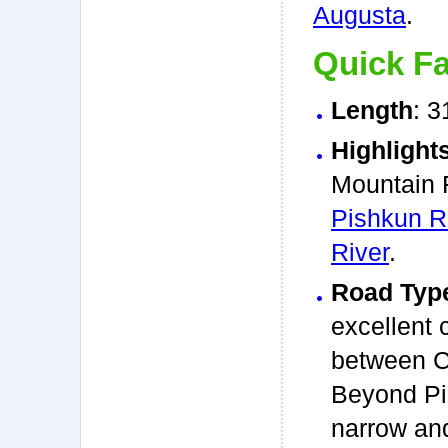
Augusta
.
Quick Fa
Length
: 3
Highlight
Mountain F
Pishkun R
River
.
Road Typ
excellent 
between C
Beyond Pis
narrow an