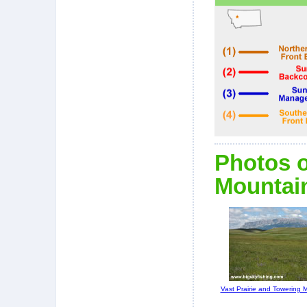
Photos o
Mountain
Vast Prairie and Towering 