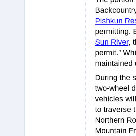
Backcountr
Pishkun Res
permitting.
Sun River
, 
permit.” Whi
maintained d
During the 
two-wheel d
vehicles wil
to traverse 
Northern R
Mountain Fr