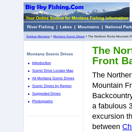
River Fishing
|
Lakes
|
Mountains
|
National Par
Explore Montana
>
Montana Scenic Drives
> The Northern Rocky Mountain F
The Nor
Montana Scenic Drives
Front B
Introduction
Scenic Drive Locator Map
The Northe
All Montana Scenic Drives
Mountain Fr
Scenic Drives by Region
Suggested Drives
Backcountry
Photographs
a fabulous 
excursion t
between
Ch