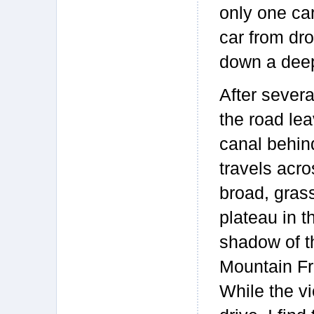
only one car
car from dro
down a dee
After severa
the road le
canal behin
travels acro
broad, gras
plateau in t
shadow of 
Mountain Fr
While the vi