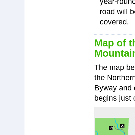
year-roun
road will 
covered.
Map of t
Mountain
The map bel
the Norther
Byway and o
begins just 