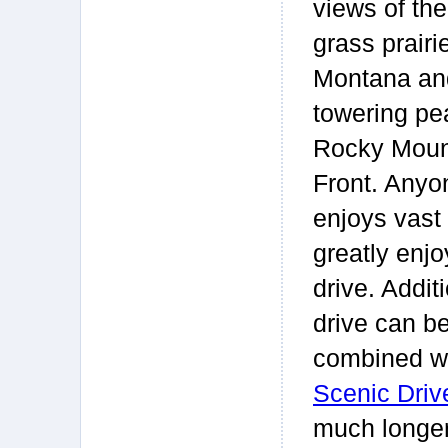
views of th
grass prairi
Montana an
towering pe
Rocky Moun
Front. Any
enjoys vast 
greatly enjo
drive. Additi
drive can b
combined wi
Scenic Driv
much longer