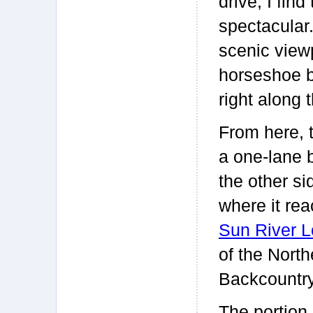
drive, I fin
spectacular
scenic view
horseshoe b
right along
From here, 
a one-lane 
the other si
where it rea
Sun River L
of the Nort
Backcountry
The portion