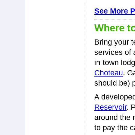
See More 
Where to
Bring your t
services of 
in-town lodg
Choteau
. G
should be) 
A develope
Reservoir
. 
around the r
to pay the c