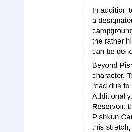
In addition 
a designate
campground b
the rather h
can be done
Beyond Pish
character. T
road due to 
Additionally
Reservoir, t
Pishkun Can
this stretch