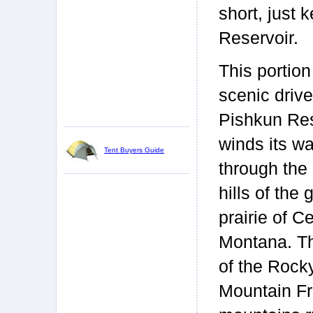
short, just 
Reservoir.
This portion
scenic drive
Pishkun Res
winds its w
Tent Buyers Guide
through the 
hills of the 
prairie of Ce
Montana. T
of the Rock
Mountain Fro