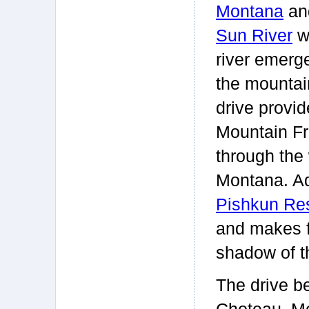
Montana
an
Sun River
w
river emerg
the mountai
drive provi
Mountain Fro
through the 
Montana. Ad
Pishkun Res
and makes f
shadow of t
The drive be