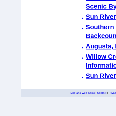
Scenic B
Sun Rive
Southern
Backcount
Augusta, 
Willow Cr
Informati
Sun River
Montana Web Cams
|
Contact
|
Priva