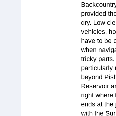
Backcountry
provided the
dry. Low cl
vehicles, ho
have to be c
when naviga
tricky parts,
particularly 
beyond Pis
Reservoir a
right where 
ends at the 
with the Su