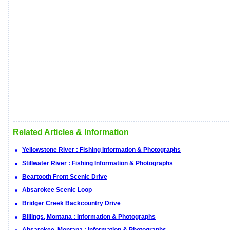
Related Articles & Information
Yellowstone River : Fishing Information & Photographs
Stillwater River : Fishing Information & Photographs
Beartooth Front Scenic Drive
Absarokee Scenic Loop
Bridger Creek Backcountry Drive
Billings, Montana : Information & Photographs
Absarokee, Montana : Information & Photographs