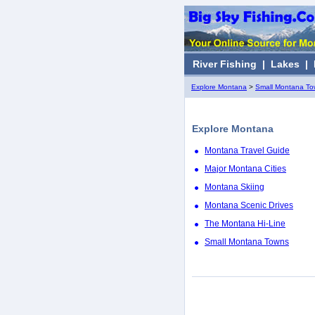
River Fishing
|
Lakes
|
Explore Montana
>
Small Montana T
Explore Montana
Montana Travel Guide
Major Montana Cities
Montana Skiing
Montana Scenic Drives
The Montana Hi-Line
Small Montana Towns