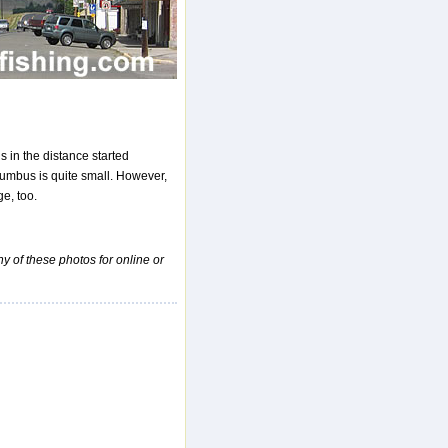
s in the distance started
lumbus is quite small. However,
e, too.
ny of these photos for online or