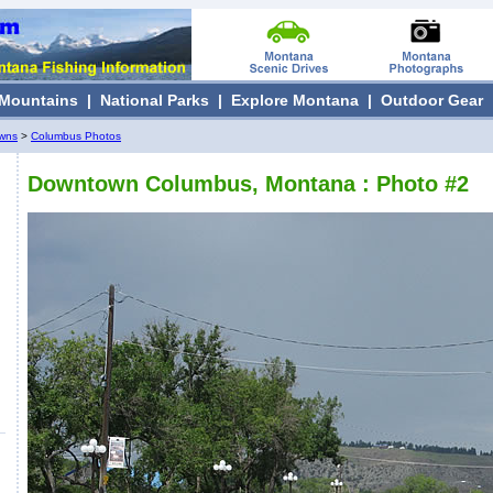
Mountains
|
National Parks
|
Explore Montana
|
Outdoor Gear
owns
>
Columbus Photos
Downtown Columbus, Montana : Photo #2