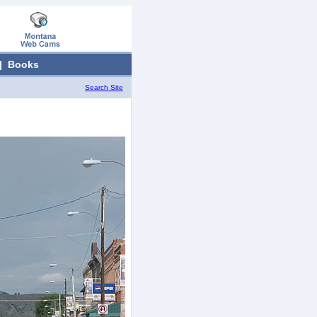
|
Books
Search Site