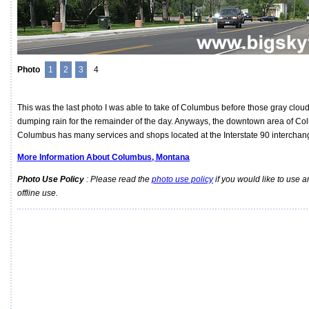
Photo
1
2
3
4
This was the last photo I was able to take of Columbus before those gray cloud
dumping rain for the remainder of the day. Anyways, the downtown area of Co
Columbus has many services and shops located at the Interstate 90 interchang
More Information About Columbus, Montana
Photo Use Policy
: Please read the
photo use policy
if you would like to use a
offline use.