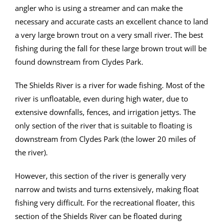
angler who is using a streamer and can make the
necessary and accurate casts an excellent chance to land
a very large brown trout on a very small river. The best
fishing during the fall for these large brown trout will be
found downstream from Clydes Park.
The Shields River is a river for wade fishing. Most of the
river is unfloatable, even during high water, due to
extensive downfalls, fences, and irrigation jettys. The
only section of the river that is suitable to floating is
downstream from Clydes Park (the lower 20 miles of
the river).
However, this section of the river is generally very
narrow and twists and turns extensively, making float
fishing very difficult. For the recreational floater, this
section of the Shields River can be floated during