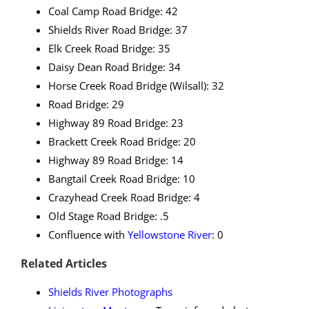
Coal Camp Road Bridge: 42
Shields River Road Bridge: 37
Elk Creek Road Bridge: 35
Daisy Dean Road Bridge: 34
Horse Creek Road Bridge (Wilsall): 32
Road Bridge: 29
Highway 89 Road Bridge: 23
Brackett Creek Road Bridge: 20
Highway 89 Road Bridge: 14
Bangtail Creek Road Bridge: 10
Crazyhead Creek Road Bridge: 4
Old Stage Road Bridge: .5
Confluence with
Yellowstone River
: 0
Related Articles
Shields River Photographs