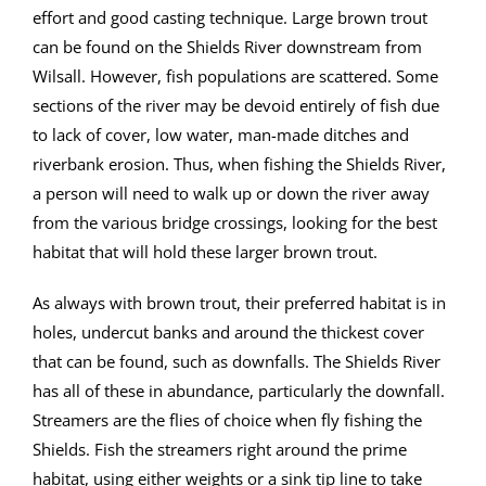
effort and good casting technique. Large brown trout
can be found on the Shields River downstream from
Wilsall. However, fish populations are scattered. Some
sections of the river may be devoid entirely of fish due
to lack of cover, low water, man-made ditches and
riverbank erosion. Thus, when fishing the Shields River,
a person will need to walk up or down the river away
from the various bridge crossings, looking for the best
habitat that will hold these larger brown trout.
As always with brown trout, their preferred habitat is in
holes, undercut banks and around the thickest cover
that can be found, such as downfalls. The Shields River
has all of these in abundance, particularly the downfall.
Streamers are the flies of choice when fly fishing the
Shields. Fish the streamers right around the prime
habitat, using either weights or a sink tip line to take