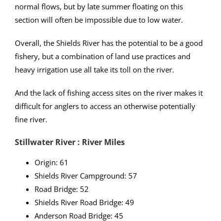
normal flows, but by late summer floating on this
section will often be impossible due to low water.
Overall, the Shields River has the potential to be a good
fishery, but a combination of land use practices and
heavy irrigation use all take its toll on the river.
And the lack of fishing access sites on the river makes it
difficult for anglers to access an otherwise potentially
fine river.
Stillwater River : River Miles
Origin: 61
Shields River Campground: 57
Road Bridge: 52
Shields River Road Bridge: 49
Anderson Road Bridge: 45