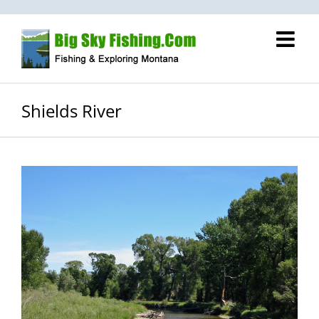
Skip
to
content
Shields River