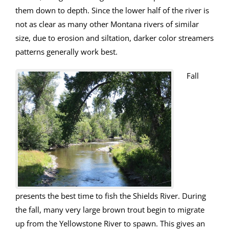
them down to depth. Since the lower half of the river is
not as clear as many other Montana rivers of similar
size, due to erosion and siltation, darker color streamers
patterns generally work best.
Fall
presents the best time to fish the Shields River. During
the fall, many very large brown trout begin to migrate
up from the Yellowstone River to spawn. This gives an