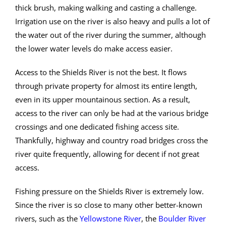
thick brush, making walking and casting a challenge.
Irrigation use on the river is also heavy and pulls a lot of
the water out of the river during the summer, although
the lower water levels do make access easier.
Access to the Shields River is not the best. It flows
through private property for almost its entire length,
even in its upper mountainous section. As a result,
access to the river can only be had at the various bridge
crossings and one dedicated fishing access site.
Thankfully, highway and country road bridges cross the
river quite frequently, allowing for decent if not great
access.
Fishing pressure on the Shields River is extremely low.
Since the river is so close to many other better-known
rivers, such as the
Yellowstone River
, the
Boulder River