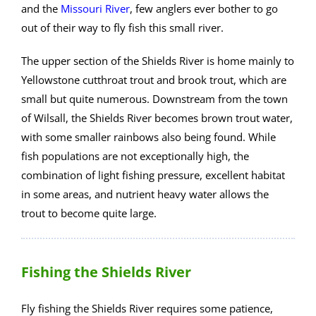
and the
Missouri River
, few anglers ever bother to go
out of their way to fly fish this small river.
The upper section of the Shields River is home mainly to
Yellowstone cutthroat trout and brook trout, which are
small but quite numerous. Downstream from the town
of Wilsall, the Shields River becomes brown trout water,
with some smaller rainbows also being found. While
fish populations are not exceptionally high, the
combination of light fishing pressure, excellent habitat
in some areas, and nutrient heavy water allows the
trout to become quite large.
Fishing the Shields River
Fly fishing the Shields River requires some patience,