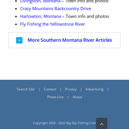
Livingston, Montana
– Town info and photos
Crazy Mountains Backcountry Drive
Harlowton, Montana
– Town info and photos
Fly Fishing the Yellowstone River
More Southern Montana River Articles
Search Site
Contact
Privacy
Advertising
Photo Use
About
Go
Copyright 2002 - 2022 Big Sky Fishing.Com
to
Top