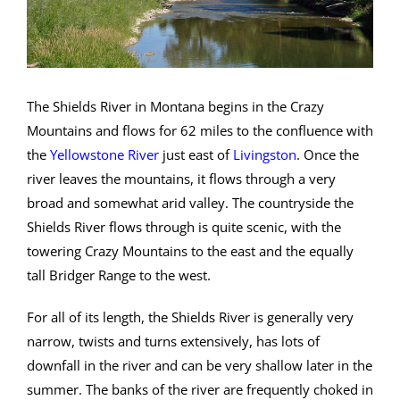
The Shields River in Montana begins in the Crazy
Mountains and flows for 62 miles to the confluence with
the
Yellowstone River
just east of
Livingston
. Once the
river leaves the mountains, it flows through a very
broad and somewhat arid valley. The countryside the
Shields River flows through is quite scenic, with the
towering Crazy Mountains to the east and the equally
tall Bridger Range to the west.
For all of its length, the Shields River is generally very
narrow, twists and turns extensively, has lots of
downfall in the river and can be very shallow later in the
summer. The banks of the river are frequently choked in