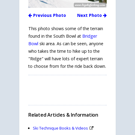
Previous Photo
Next Photo
This photo shows some of the terrain
found in the South Bowl at
Bridger
Bowl
ski area. As can be seen, anyone
who takes the time to hike up to the
"Ridge" will have lots of expert terrain
to choose from for the ride back down.
Related Articles & Information
Ski Technique Books & Videos