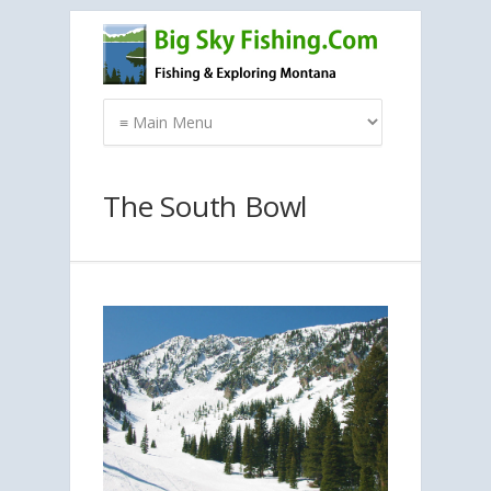
The South Bowl