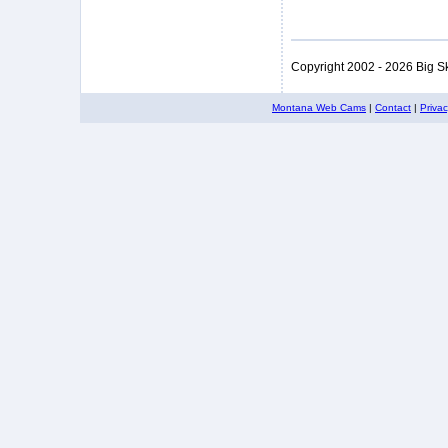
Copyright 2002 - 2026 Big S
Montana Web Cams
|
Contact
|
Priva