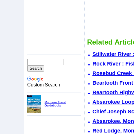
Related Artic
Stillwater River
Rock River : Fi
Rosebud Creek :
Beartooth Front
Custom Search
Beartooth Highw
Absarokee Loop
Montana Travel
Guidebooks
Chief Joseph S
Absarokee, Mont
Red Lodge, Mont