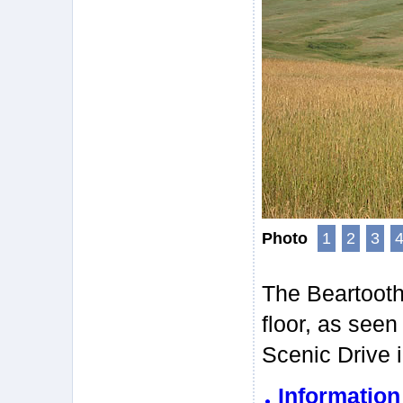
Photo
1
2
3
The Beartooth 
floor, as see
Scenic Drive 
Informatio