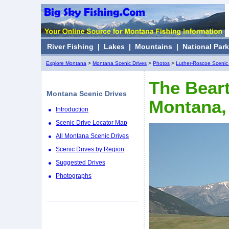
River Fishing
|
Lakes
|
Mountains
|
National Par
Explore Montana
>
Montana Scenic Drives
>
Photos
>
Luther-Roscoe Scenic 
The Bear
Montana Scenic Drives
Montana,
Introduction
Scenic Drive Locator Map
All Montana Scenic Drives
Scenic Drives by Region
Suggested Drives
Photographs