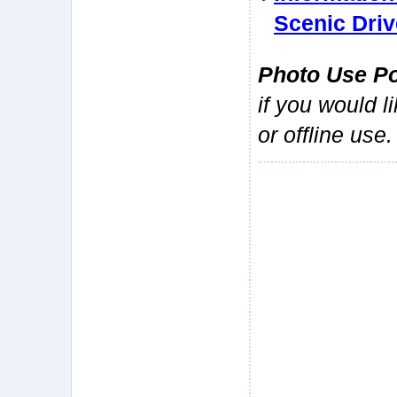
Scenic Driv
Photo Use Po
if you would l
or offline use.