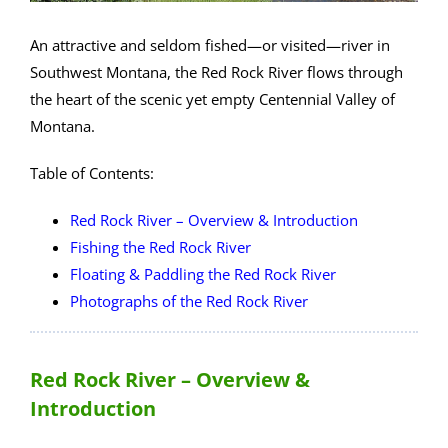
An attractive and seldom fished—or visited—river in
Southwest Montana, the Red Rock River flows through
the heart of the scenic yet empty Centennial Valley of
Montana.
Table of Contents:
Red Rock River – Overview & Introduction
Fishing the Red Rock River
Floating & Paddling the Red Rock River
Photographs of the Red Rock River
Red Rock River – Overview &
Introduction