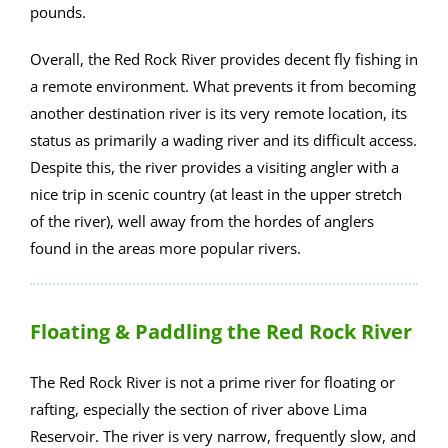
pounds.
Overall, the Red Rock River provides decent fly fishing in
a remote environment. What prevents it from becoming
another destination river is its very remote location, its
status as primarily a wading river and its difficult access.
Despite this, the river provides a visiting angler with a
nice trip in scenic country (at least in the upper stretch
of the river), well away from the hordes of anglers
found in the areas more popular rivers.
Floating & Paddling the Red Rock River
The Red Rock River is not a prime river for floating or
rafting, especially the section of river above Lima
Reservoir. The river is very narrow, frequently slow, and