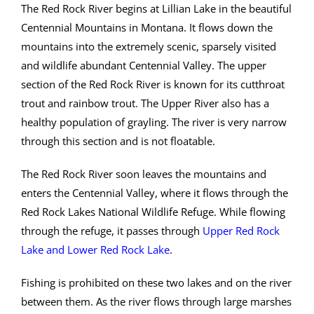
The Red Rock River begins at Lillian Lake in the beautiful
Centennial Mountains in Montana. It flows down the
mountains into the extremely scenic, sparsely visited
and wildlife abundant Centennial Valley. The upper
section of the Red Rock River is known for its cutthroat
trout and rainbow trout. The Upper River also has a
healthy population of grayling. The river is very narrow
through this section and is not floatable.
The Red Rock River soon leaves the mountains and
enters the Centennial Valley, where it flows through the
Red Rock Lakes National Wildlife Refuge. While flowing
through the refuge, it passes through
Upper Red Rock
Lake and Lower Red Rock Lake
.
Fishing is prohibited on these two lakes and on the river
between them. As the river flows through large marshes