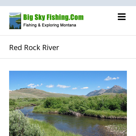
Skip
to
content
Red Rock River