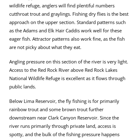
wildlife refuge, anglers will find plentiful numbers
cutthroat trout and graylings. Fishing dry flies is the best
approach on the upper section. Standard patterns such
as the Adams and Elk Hair Caddis work well for these
eager fish. Attractor patterns also work fine, as the fish
are not picky about what they eat.
Angling pressure on this section of the river is very light.
Access to the Red Rock River above Red Rock Lakes
National Wildlife Refuge is excellent as it flows through
public lands.
Below Lima Reservoir, the fly fishing is for primarily
rainbow trout and some brown trout further
downstream near Clark Canyon Reservoir. Since the
river runs primarily through private land, access is
spotty, and the bulk of the fishing pressure happens