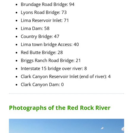
Brundage Road Bridge: 94
Lyons Road Bridge: 73
Lima Reservoir Inlet: 71
Lima Dam: 58
Country Bridge: 47
Lima town bridge Access: 40
Red Butte Bridge: 28
Briggs Ranch Road Bridge: 21
Interstate 15 bridge over river: 8
Clark Canyon Reservoir Inlet (end of river): 4
Clark Canyon Dam: 0
Photographs of the Red Rock River