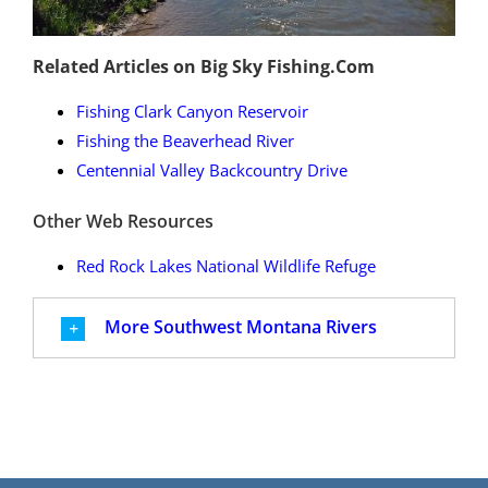
Related Articles on Big Sky Fishing.Com
Fishing Clark Canyon Reservoir
Fishing the Beaverhead River
Centennial Valley Backcountry Drive
Other Web Resources
Red Rock Lakes National Wildlife Refuge
More Southwest Montana Rivers