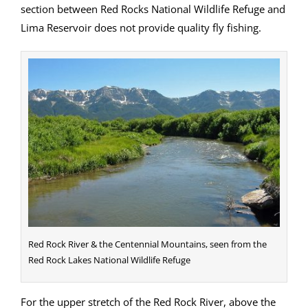
section between Red Rocks National Wildlife Refuge and
Lima Reservoir does not provide quality fly fishing.
Red Rock River & the Centennial Mountains, seen from the
Red Rock Lakes National Wildlife Refuge
For the upper stretch of the Red Rock River, above the