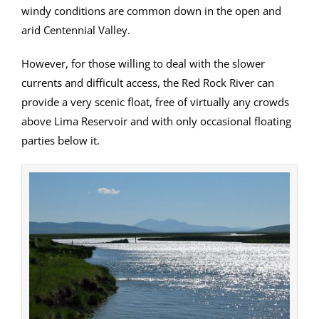
windy conditions are common down in the open and
arid Centennial Valley.
However, for those willing to deal with the slower
currents and difficult access, the Red Rock River can
provide a very scenic float, free of virtually any crowds
above Lima Reservoir and with only occasional floating
parties below it.