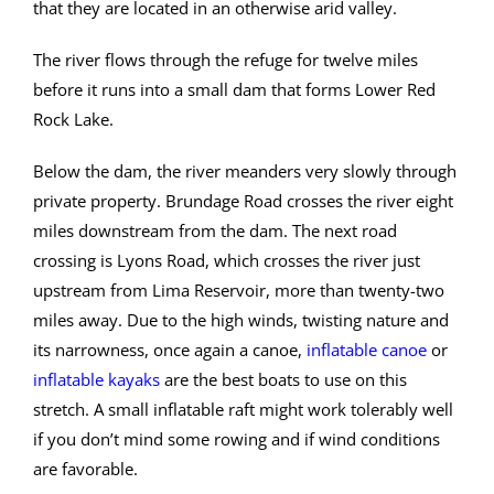
that they are located in an otherwise arid valley.
The river flows through the refuge for twelve miles
before it runs into a small dam that forms Lower Red
Rock Lake.
Below the dam, the river meanders very slowly through
private property. Brundage Road crosses the river eight
miles downstream from the dam. The next road
crossing is Lyons Road, which crosses the river just
upstream from Lima Reservoir, more than twenty-two
miles away. Due to the high winds, twisting nature and
its narrowness, once again a canoe,
inflatable canoe
or
inflatable kayaks
are the best boats to use on this
stretch. A small inflatable raft might work tolerably well
if you don’t mind some rowing and if wind conditions
are favorable.