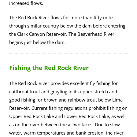
increased flows.
The Red Rock River flows for more than fifty miles
through similar country below the dam before entering
the Clark Canyon Reservoir. The Beaverhead River
begins just below the dam.
Fishing the Red Rock River
The Red Rock River provides excellent fly fishing for
cutthroat trout and grayling in its upper stretch and
good fishing for brown and rainbow trout below Lima
Reservoir. Current fishing regulations prohibit fishing on
Upper Red Rock Lake and Lower Red Rock Lake, as well
as on the river between these two lakes. Due to slow
water, warm temperatures and bank erosion, the river