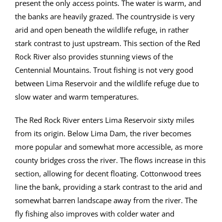
present the only access points. The water is warm, and
the banks are heavily grazed. The countryside is very
arid and open beneath the wildlife refuge, in rather
stark contrast to just upstream. This section of the Red
Rock River also provides stunning views of the
Centennial Mountains. Trout fishing is not very good
between Lima Reservoir and the wildlife refuge due to
slow water and warm temperatures.
The Red Rock River enters Lima Reservoir sixty miles
from its origin. Below Lima Dam, the river becomes
more popular and somewhat more accessible, as more
county bridges cross the river. The flows increase in this
section, allowing for decent floating. Cottonwood trees
line the bank, providing a stark contrast to the arid and
somewhat barren landscape away from the river. The
fly fishing also improves with colder water and