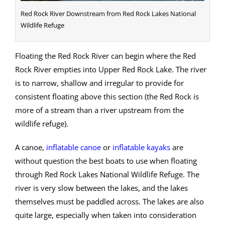
Red Rock River Downstream from Red Rock Lakes National
Wildlife Refuge
Floating the Red Rock River can begin where the Red
Rock River empties into Upper Red Rock Lake. The river
is to narrow, shallow and irregular to provide for
consistent floating above this section (the Red Rock is
more of a stream than a river upstream from the
wildlife refuge).
A canoe,
inflatable canoe
or
inflatable kayaks
are
without question the best boats to use when floating
through Red Rock Lakes National Wildlife Refuge. The
river is very slow between the lakes, and the lakes
themselves must be paddled across. The lakes are also
quite large, especially when taken into consideration