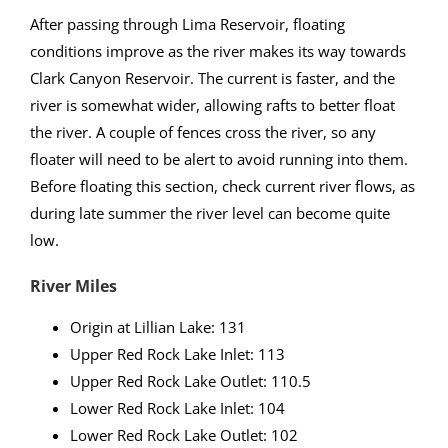
After passing through Lima Reservoir, floating
conditions improve as the river makes its way towards
Clark Canyon Reservoir. The current is faster, and the
river is somewhat wider, allowing rafts to better float
the river. A couple of fences cross the river, so any
floater will need to be alert to avoid running into them.
Before floating this section, check current river flows, as
during late summer the river level can become quite
low.
River Miles
Origin at Lillian Lake: 131
Upper Red Rock Lake Inlet: 113
Upper Red Rock Lake Outlet: 110.5
Lower Red Rock Lake Inlet: 104
Lower Red Rock Lake Outlet: 102