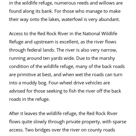
in the wildlife refuge, numerous reeds and willows are
found along its bank. For those who manage to make
their way onto the lakes, waterfowl is very abundant.
Access to the Red Rock River in the National Wildlife
Refuge and upstream is excellent, as the river flows
through federal lands. The river is also very narrow,
running around ten yards wide. Due to the marshy
condition of the wildlife refuge, many of the back roads
are primitive at best, and when wet the roads can turn
into a muddy bog. Four-wheel drive vehicles are
advised for those seeking to fish the river off the back
roads in the refuge.
After it leaves the wildlife refuge, the Red Rock River
flows quite slowly through private property, with sparse
access. Two bridges over the river on county roads