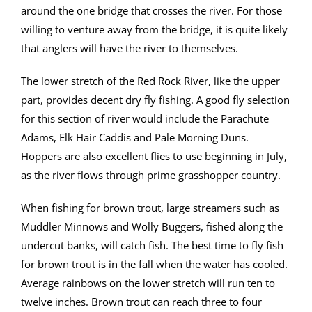
around the one bridge that crosses the river. For those
willing to venture away from the bridge, it is quite likely
that anglers will have the river to themselves.
The lower stretch of the Red Rock River, like the upper
part, provides decent dry fly fishing. A good fly selection
for this section of river would include the Parachute
Adams, Elk Hair Caddis and Pale Morning Duns.
Hoppers are also excellent flies to use beginning in July,
as the river flows through prime grasshopper country.
When fishing for brown trout, large streamers such as
Muddler Minnows and Wolly Buggers, fished along the
undercut banks, will catch fish. The best time to fly fish
for brown trout is in the fall when the water has cooled.
Average rainbows on the lower stretch will run ten to
twelve inches. Brown trout can reach three to four