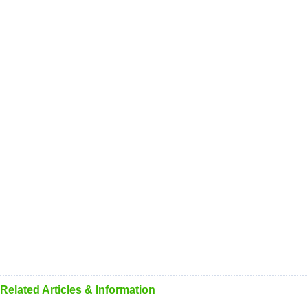
Related Articles & Information