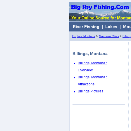
River Fishing
|
Lakes
|
Mou
Explore Montana
>
Montana Cities
>
Billing
Billings, Montana
Billings, Montana :
Overview
Billings, Montana :
Attractions
Billings Pictures