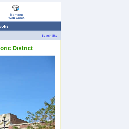
ooks
Search Site
ric District