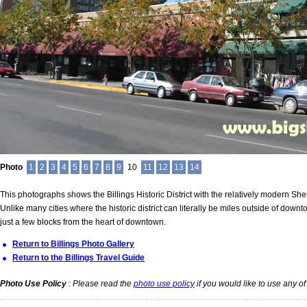
Photo
1
2
3
4
5
6
7
8
9
10
11
12
13
14
This photographs shows the Billings Historic District with the relatively modern Sher
Unlike many cities where the historic district can literally be miles outside of downtown
just a few blocks from the heart of downtown.
Return to Billings Photo Gallery
Return to the Billings Travel Guide
Photo Use Policy
: Please read the
photo use policy
if you would like to use any of