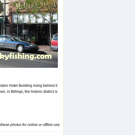
aton Hotel Building rising behind it.
, in Billings, the historic district is
 these photos for online or offline use.