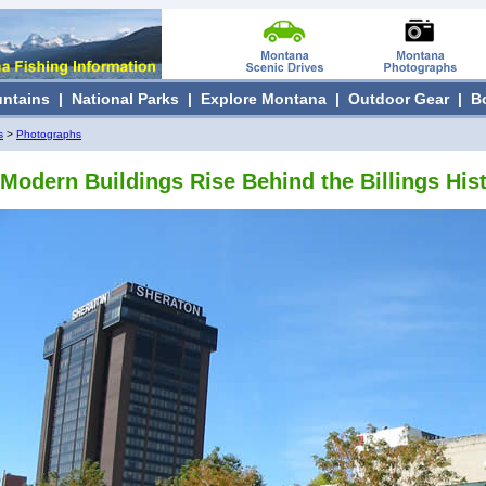
ntains
|
National Parks
|
Explore Montana
|
Outdoor Gear
|
B
s
>
Photographs
Modern Buildings Rise Behind the Billings Histo